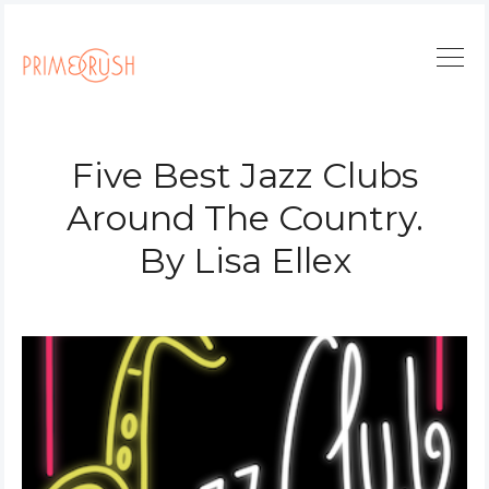
Five Best Jazz Clubs
Around The Country.
By Lisa Ellex