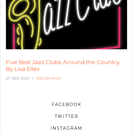
Five Best Jazz Clubs Around the Country.
By Lisa Ellex
27.SEP.2021
CRUSH POV
FACEBOOK
TWITTER
INSTAGRAM