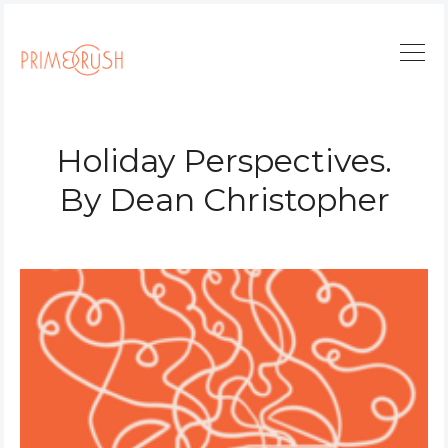
Holiday Perspectives.
By Dean Christopher