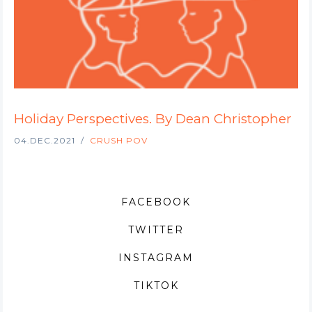
Holiday Perspectives. By Dean Christopher
04.DEC.2021
CRUSH POV
FACEBOOK
TWITTER
INSTAGRAM
TIKTOK