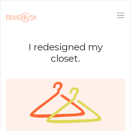
I redesigned my
closet.