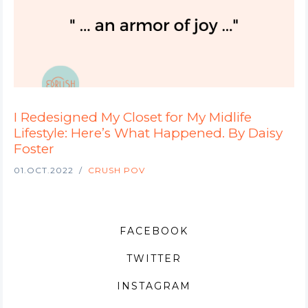
I Redesigned My Closet for My Midlife
Lifestyle: Here’s What Happened. By Daisy
Foster
01.OCT.2022
CRUSH POV
FACEBOOK
TWITTER
INSTAGRAM