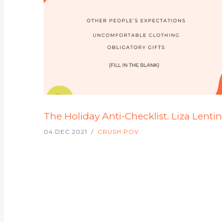
The Holiday Anti-Checklist. Liza Lentin
04.DEC.2021
CRUSH POV