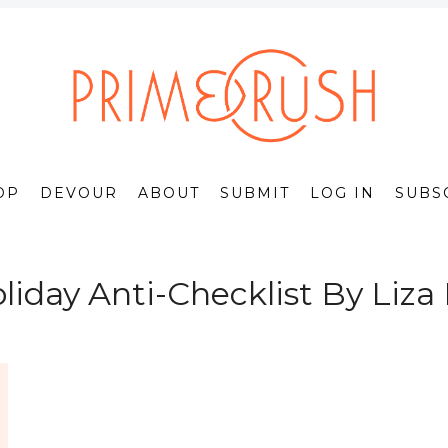
OP
DEVOUR
ABOUT
SUBMIT
LOG IN
SUBS
liday Anti-Checklist By Liza 