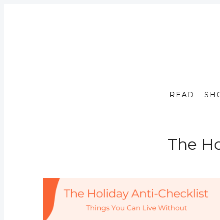
READ
SH
The Ho