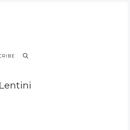
CRIBE
Lentini