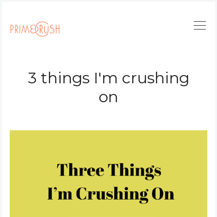
3 things I'm crushing
on