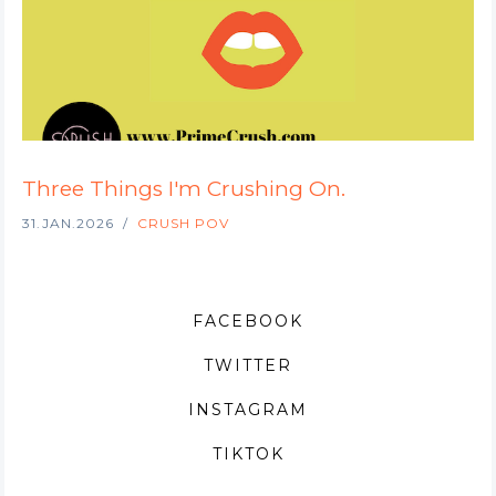
Three Things I'm Crushing On.
31.JAN.2026
CRUSH POV
FACEBOOK
TWITTER
INSTAGRAM
TIKTOK