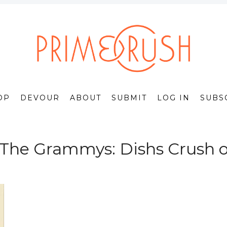
OP
DEVOUR
ABOUT
SUBMIT
LOG IN
SUBS
 The Grammys: Dishs Crush o