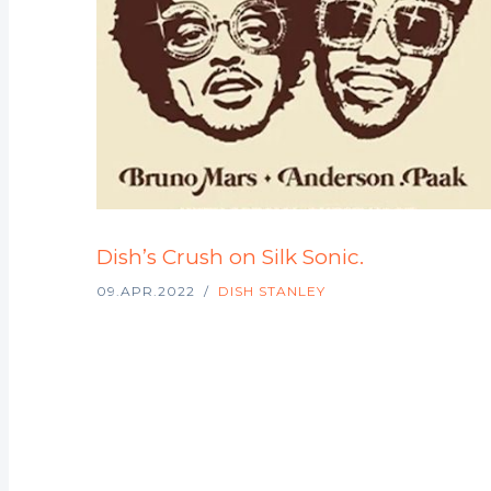
Dish’s Crush on Silk Sonic.
09.APR.2022
DISH STANLEY