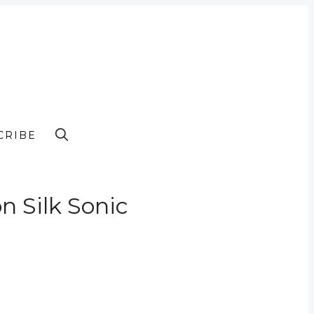
CRIBE
n Silk Sonic