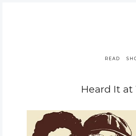
READ
SH
Heard It at