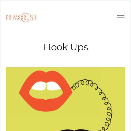
Hook Ups