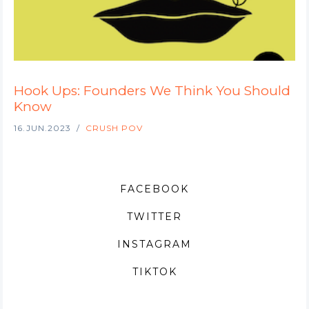
Hook Ups: Founders We Think You Should
Know
16.JUN.2023
CRUSH POV
FACEBOOK
TWITTER
INSTAGRAM
TIKTOK