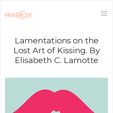
Lamentations on the
Lost Art of Kissing. By
Elisabeth C. Lamotte