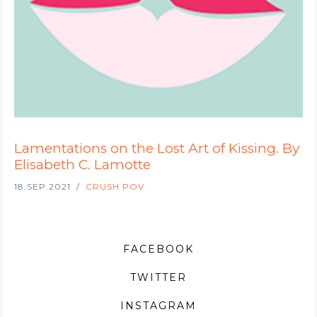
Lamentations on the Lost Art of Kissing. By
Elisabeth C. Lamotte
18.SEP.2021
CRUSH POV
FACEBOOK
TWITTER
INSTAGRAM