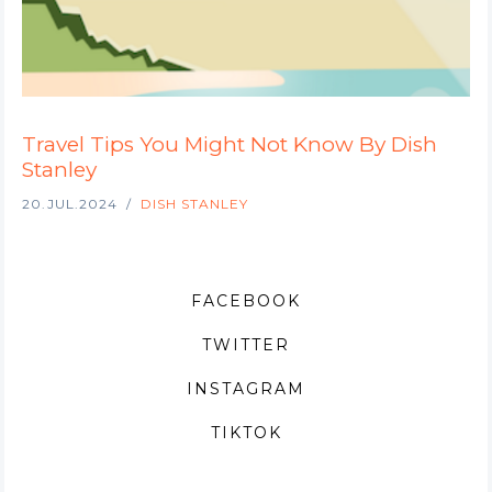
Travel Tips You Might Not Know By Dish
Stanley
20.JUL.2024
DISH STANLEY
FACEBOOK
TWITTER
INSTAGRAM
TIKTOK