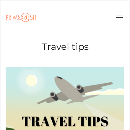
Travel tips