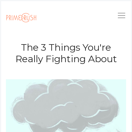
The 3 Things You're
Really Fighting About