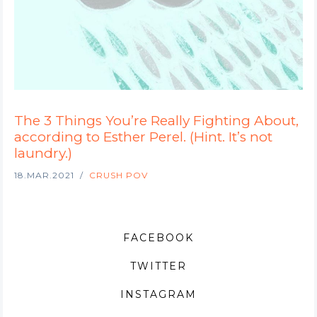
The 3 Things You’re Really Fighting About,
according to Esther Perel. (Hint. It’s not
laundry.)
18.MAR.2021
CRUSH POV
FACEBOOK
TWITTER
INSTAGRAM