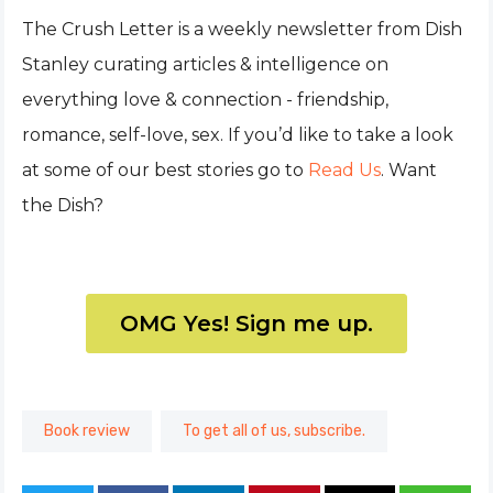
The Crush Letter is a weekly newsletter from Dish
Stanley curating articles & intelligence on
everything love & connection - friendship,
romance, self-love, sex. If you’d like to take a look
at some of our best stories go to
Read Us
. Want
the Dish?
OMG Yes! Sign me up.
Book review
To get all of us, subscribe.