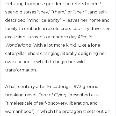
(refusing to impose gender, she refers to her 7-
year-old son as “they,” “them,” or “their”), and self-
described “minor celebrity” – leaves her home and
family to embark on a solo cross-country drive, her
excursion turns into a modern day
Alice in
Wonderland
(with a lot more kink). Like a lone
caterpillar, she is changing, literally designing her
own cocoon in which to begin her wild
transformation.
A half century after Erica Jong’s 1973 ground-
breaking novel,
Fear of Flying
, (described as a
“timeless tale of self-discovery, liberation, and
womanhood”) in which the protagonist sets out on