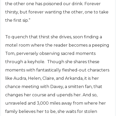
the other one has poisoned our drink. Forever
thirsty, but forever wanting the other, one to take
the first sip.”
To quench that thirst she drives, soon finding a
motel room where the reader becomes a peeping
Tom, perversely observing sacred moments
through a keyhole. Though she shares these
moments with fantastically fleshed-out characters
like Audra, Helen, Claire, and Arkanda, it is her
chance meeting with Davey, a smitten fan, that
changes her course and upends her. And so,
unraveled and 3,000 miles away from where her
family believes her to be, she waits for stolen