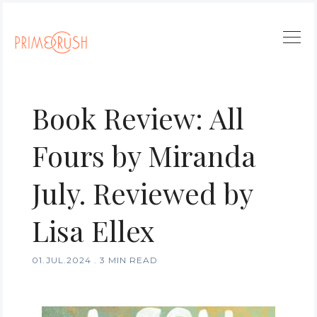
Book Review: All
Fours by Miranda
July. Reviewed by
Lisa Ellex
01.JUL.2024
.
3 MIN READ