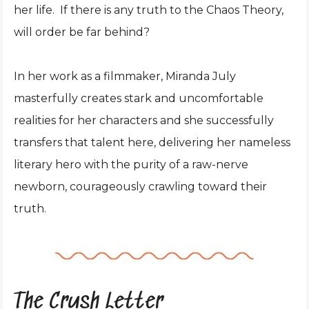
her life. If there is any truth to the Chaos Theory,
will order be far behind?
In her work as a filmmaker, Miranda July
masterfully creates stark and uncomfortable
realities for her characters and she successfully
transfers that talent here, delivering her nameless
literary hero with the purity of a raw-nerve
newborn, courageously crawling toward their
truth.
The Crush Letter