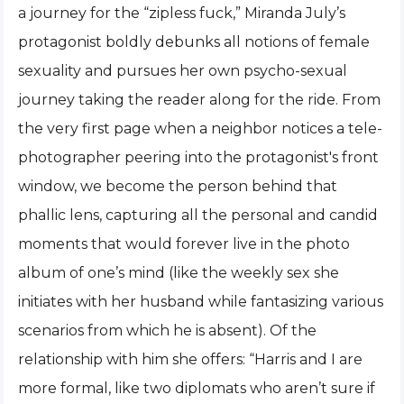
a journey for the “zipless fuck,” Miranda July’s
protagonist boldly debunks all notions of female
sexuality and pursues her own psycho-sexual
journey taking the reader along for the ride. From
the very first page when a neighbor notices a tele-
photographer peering into the protagonist's front
window, we become the person behind that
phallic lens, capturing all the personal and candid
moments that would forever live in the photo
album of one’s mind (like the weekly sex she
initiates with her husband while fantasizing various
scenarios from which he is absent). Of the
relationship with him she offers: “Harris and I are
more formal, like two diplomats who aren’t sure if