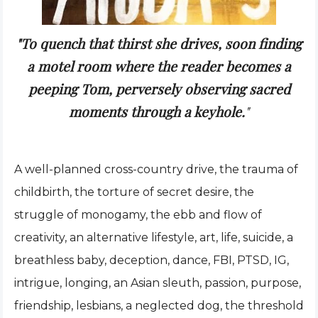
"To quench that thirst she drives, soon finding
a motel room where the reader becomes a
peeping Tom, perversely observing sacred
moments through a keyhole.
"
A well-planned cross-country drive, the trauma of
childbirth, the torture of secret desire, the
struggle of monogamy, the ebb and flow of
creativity, an alternative lifestyle, art, life, suicide, a
breathless baby, deception, dance, FBI, PTSD, IG,
intrigue, longing, an Asian sleuth, passion, purpose,
friendship, lesbians, a neglected dog, the threshold