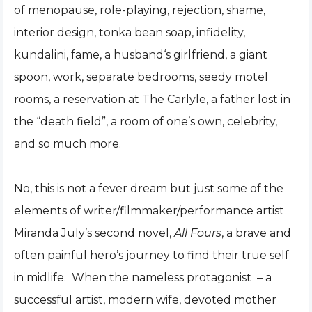
of menopause, role-playing, rejection, shame,
interior design, tonka bean soap, infidelity,
kundalini, fame, a husband‘s girlfriend, a giant
spoon, work, separate bedrooms, seedy motel
rooms, a reservation at The Carlyle, a father lost in
the “death field”, a room of one’s own, celebrity,
and so much more.
No, this is not a fever dream but just some of the
elements of writer/filmmaker/performance artist
Miranda July’s second novel,
All Fours
, a brave and
often painful hero’s journey to find their true self
in midlife. When the nameless protagonist – a
successful artist, modern wife, devoted mother