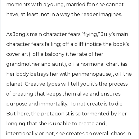
moments with a young, married fan she cannot
have, at least, not in a way the reader imagines.
As Jong’s main character fears “flying,” July’s main
character fears falling; off a cliff (notice the book’s
cover art), off a balcony (the fate of her
grandmother and aunt), off a hormonal chart (as
her body betrays her with perimenopause), off the
planet. Creative types will tell you it’s the process
of creating that keeps them alive and ensures
purpose and immortality. To not create is to die.
But here, the protagonist is so tormented by her
longing that she is unable to create and,
intentionally or not, she creates an overall chaos in