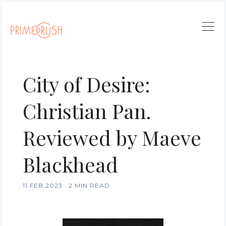
City of Desire:
Christian Pan.
Reviewed by Maeve
Blackhead
11.FEB.2023
.
2 MIN READ