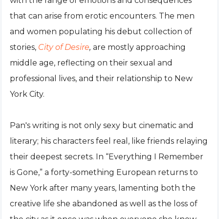
with the range of emotions and consequences
that can arise from erotic encounters. The men
and women populating his debut collection of
stories,
City of Desire
,
are mostly approaching
middle age, reflecting on their sexual and
professional lives, and their relationship to New
York City.
Pan's writing is not only sexy but cinematic and
literary; his characters feel real, like friends relaying
their deepest secrets. In “Everything I Remember
is Gone,” a forty-something European returns to
New York after many years, lamenting both the
creative life she abandoned as well as the loss of