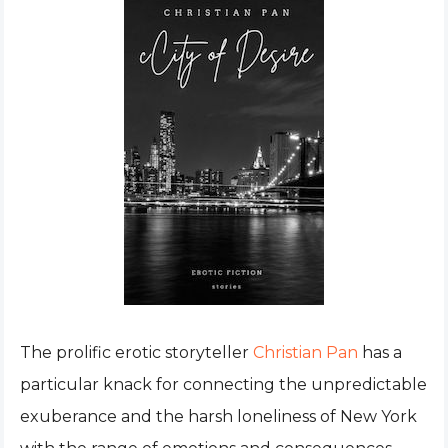
The prolific erotic storyteller
Christian Pan
has a
particular knack for connecting the unpredictable
exuberance and the harsh loneliness of New York