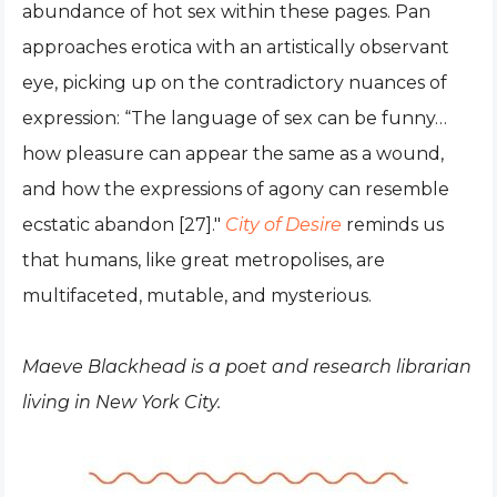
abundance of hot sex within these pages. Pan
approaches erotica with an artistically observant
eye, picking up on the contradictory nuances of
expression: “The language of sex can be funny…
how pleasure can appear the same as a wound,
and how the expressions of agony can resemble
ecstatic abandon [27]."
City of Desire
reminds us
that humans, like great metropolises, are
multifaceted, mutable, and mysterious.
Maeve Blackhead is a poet and research librarian
living in New York City.