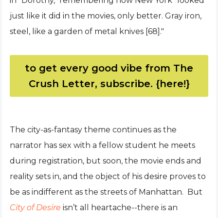
in "Dorothy," remembering how New York “looked
just like it did in the movies, only better. Gray iron,
steel, like a garden of metal knives [68]."
to get every good vibe from The
Crush Letter, subscribe. {here!}
The city-as-fantasy theme continues as the
narrator has sex with a fellow student he meets
during registration, but soon, the movie ends and
reality sets in, and the object of his desire proves to
be as indifferent as the streets of Manhattan. But
City of Desire
isn’t all heartache--there is an