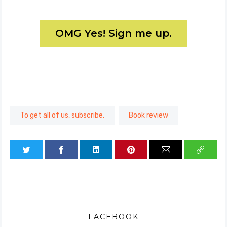
OMG Yes! Sign me up.
To get all of us, subscribe.
Book review
FACEBOOK