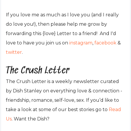
If you love me as much as I love you (and I really
do love you!), then please help me grow by
forwarding this {love} Letter to a friend! And I'd
love to have you join us on
instagram
,
facebook
&
twitter
.
The Crush Letter
The Crush Letter is a weekly newsletter curated
by Dish Stanley on everything love & connection -
friendship, romance, self-love, sex. If you’d like to
take a look at some of our best stories go to
Read
Us
. Want the Dish?