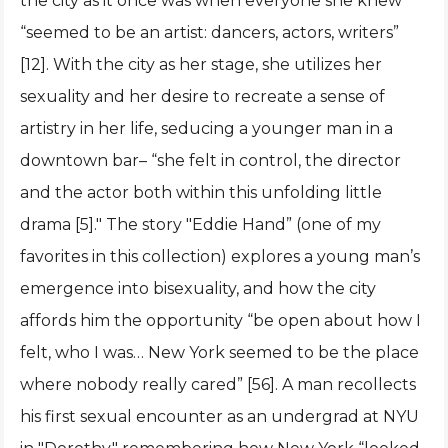
the city as it once was when everyone she knew
“seemed to be an artist: dancers, actors, writers”
[12]. With the city as her stage, she utilizes her
sexuality and her desire to recreate a sense of
artistry in her life, seducing a younger man in a
downtown bar– “she felt in control, the director
and the actor both within this unfolding little
drama [5]." The story "Eddie Hand” (one of my
favorites in this collection) explores a young man’s
emergence into bisexuality, and how the city
affords him the opportunity “be open about how I
felt, who I was… New York seemed to be the place
where nobody really cared” [56]. A man recollects
his first sexual encounter as an undergrad at NYU