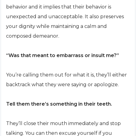
behavior and it implies that their behavior is
unexpected and unacceptable. It also preserves
your dignity while maintaining a calm and
composed demeanor.
“Was that meant to embarrass or insult me?”
You’re calling them out for what it is, they’ll either
backtrack what they were saying or apologize.
Tell them there’s something in their teeth.
They’ll close their mouth immediately and stop
talking. You can then excuse yourself if you