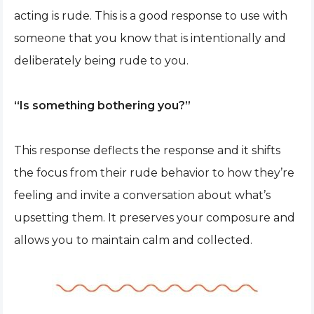
acting is rude. This is a good response to use with
someone that you know that is intentionally and
deliberately being rude to you.
“Is something bothering you?”
This response deflects the response and it shifts
the focus from their rude behavior to how they’re
feeling and invite a conversation about what’s
upsetting them. It preserves your composure and
allows you to maintain calm and collected.