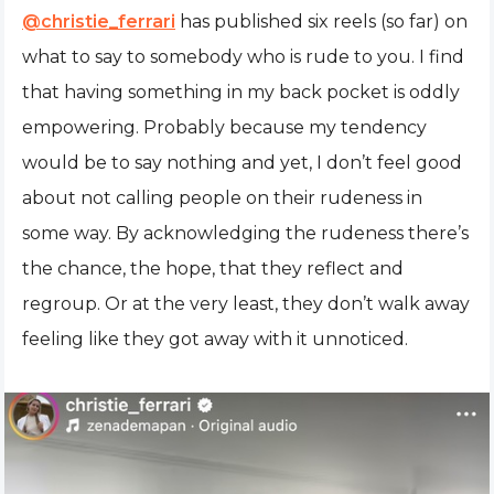
@christie_ferrari
has published six reels (so far) on
what to say to somebody who is rude to you. I find
that having something in my back pocket is oddly
empowering. Probably because my tendency
would be to say nothing and yet, I don’t feel good
about not calling people on their rudeness in
some way. By acknowledging the rudeness there’s
the chance, the hope, that they reflect and
regroup. Or at the very least, they don’t walk away
feeling like they got away with it unnoticed.