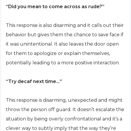
“Did you mean to come across as rude?”
This response is also disarming and it calls out their
behavior but gives them the chance to save face if
it was unintentional. It also leaves the door open
for them to apologize or explain themselves,
potentially leading to a more positive interaction.
“Try decaf next time…”
This response is disarming, unexpected and might
throw the person off guard. It doesn’t escalate the
situation by being overly confrontational and it’s a
clever way to subtly imply that the way they’re