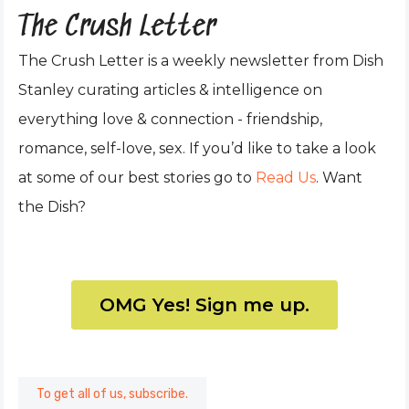
The Crush Letter
The Crush Letter is a weekly newsletter from Dish
Stanley curating articles & intelligence on
everything love & connection - friendship,
romance, self-love, sex. If you’d like to take a look
at some of our best stories go to
Read Us
. Want
the Dish?
OMG Yes! Sign me up.
To get all of us, subscribe.