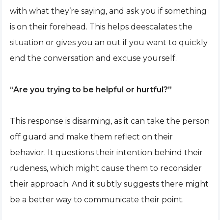
with what they’re saying, and ask you if something
is on their forehead. This helps deescalates the
situation or gives you an out if you want to quickly
end the conversation and excuse yourself.
“Are you trying to be helpful or hurtful?”
This response is disarming, as it can take the person
off guard and make them reflect on their
behavior. It questions their intention behind their
rudeness, which might cause them to reconsider
their approach. And it subtly suggests there might
be a better way to communicate their point.