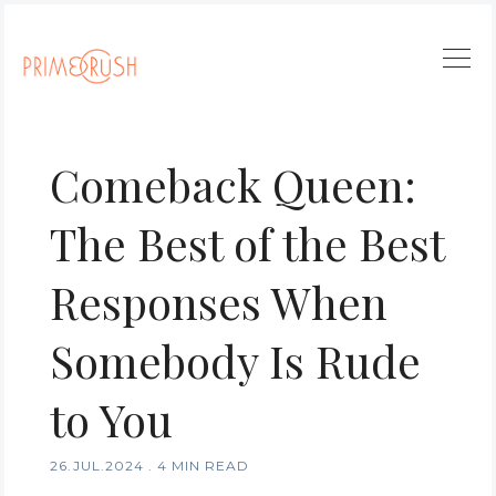
Comeback Queen:
The Best of the Best
Responses When
Somebody Is Rude
to You
26.JUL.2024
.
4 MIN READ