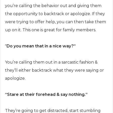
you’re calling the behavior out and giving them
the opportunity to backtrack or apologize. If they
were trying to offer help, you can then take them
up on it. This one is great for family members.
"
Do you mean that in a nice way?”
You’re calling them out in a sarcastic fashion &
they’ll either backtrack what they were saying or
apologize.
“Stare at their forehead & say nothing.”
They’re going to get distracted, start stumbling