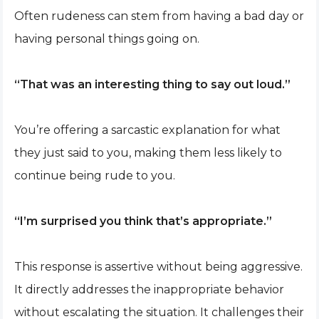
Often rudeness can stem from having a bad day or
having personal things going on.
“That was an interesting thing to say out loud.”
You’re offering a sarcastic explanation for what
they just said to you, making them less likely to
continue being rude to you.
“I’m surprised you think that’s appropriate.”
This response is assertive without being aggressive.
It directly addresses the inappropriate behavior
without escalating the situation. It challenges their