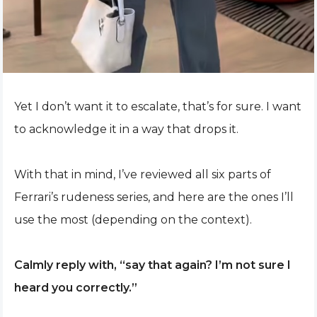
Yet I don’t want it to escalate, that’s for sure. I want
to acknowledge it in a way that drops it.
With that in mind, I’ve reviewed all six parts of
Ferrari’s rudeness series, and here are the ones I’ll
use the most (depending on the context).
Calmly reply with, “say that again? I’m not sure I
heard you correctly.”