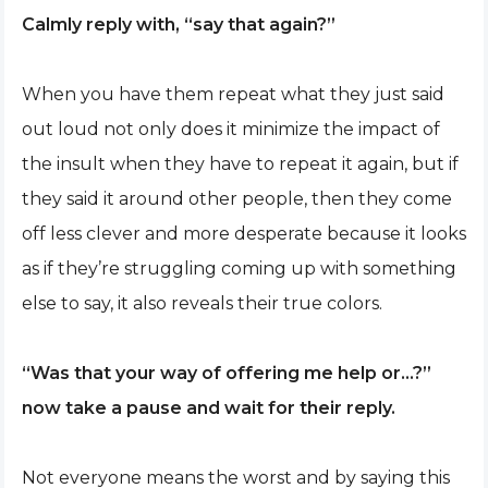
Calmly reply with, “say that again?”
When you have them repeat what they just said
out loud not only does it minimize the impact of
the insult when they have to repeat it again, but if
they said it around other people, then they come
off less clever and more desperate because it looks
as if they’re struggling coming up with something
else to say, it also reveals their true colors.
“Was that your way of offering me help or…?”
now take a pause and wait for their reply.
Not everyone means the worst and by saying this