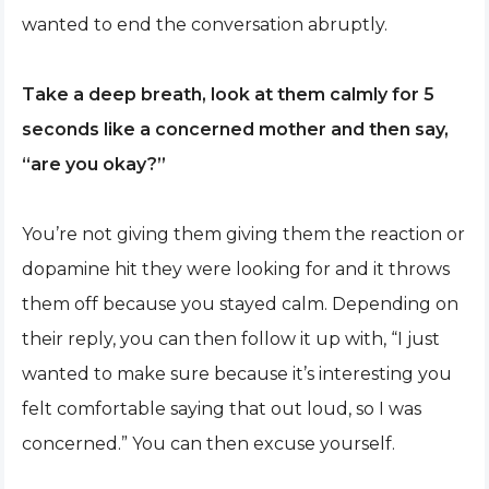
wanted to end the conversation abruptly.
Take a deep breath, look at them calmly for 5
seconds like a concerned mother and then say,
“are you okay?”
You’re not giving them giving them the reaction or
dopamine hit they were looking for and it throws
them off because you stayed calm. Depending on
their reply, you can then follow it up with, “I just
wanted to make sure because it’s interesting you
felt comfortable saying that out loud, so I was
concerned.” You can then excuse yourself.