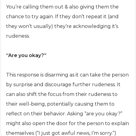
You’re calling them out & also giving them the
chance to try again. If they don’t repeat it (and
they won’t usually) they’re acknowledging it’s
rudeness.
“Are you okay?”
This response is disarming as it can take the person
by surprise and discourage further rudeness. It
can also shift the focus from their rudeness to
their well-being, potentially causing them to
reflect on their behavior. Asking “are you okay?”
might also open the door for the person to explain
themselves (“I just got awful news, I’m sorry.”)