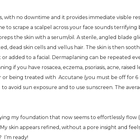
, with no downtime and it provides immediate visible resul
to scrape a scalpel across your face sounds terrifying b
eps the skin with a serum/oil. A sterile, angled blade gli
ed, dead skin cells and vellus hair. The skin is then so
 or added to a facial. Dermaplaning can be repeated eve
ng if you have rosacea, eczema, psoriasis, acne, raised le
cer or being treated with Accutane (you must be off fo
 to avoid sun exposure and to use sunscreen. The aver
ying my foundation that now seems to effortlessly flow (in
y skin appears refined, without a pore insight and feels
 I’m ready!