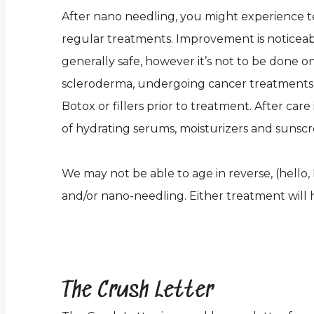
After nano needling, you might experience tende
regular treatments. Improvement is noticeable
generally safe, however it’s not to be done on
scleroderma, undergoing cancer treatments 
Botox or fillers prior to treatment. After car
of hydrating serums, moisturizers and suns
We may not be able to age in reverse, (hello, 
and/or nano-needling. Either treatment will h
The Crush Letter