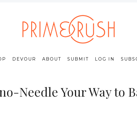
OP
DEVOUR
ABOUT
SUBMIT
LOG IN
SUBS
o-Needle Your Way to Ba