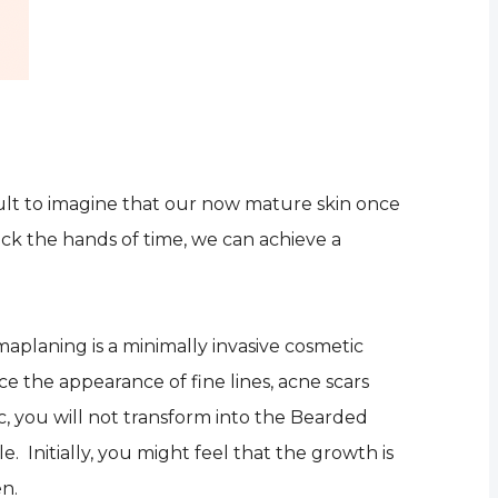
icult to imagine that our now mature skin once
ack the hands of time, we can achieve a
maplaning is a minimally invasive cosmetic
ce the appearance of fine lines, acne scars
c, you will not transform into the Bearded
le. Initially, you might feel that the growth is
en.