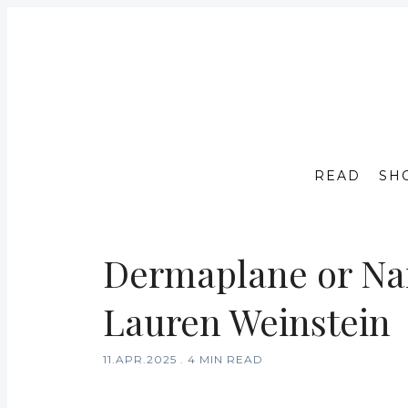
READ
SH
Dermaplane or Nan
Lauren Weinstein
11.APR.2025
.
4 MIN READ