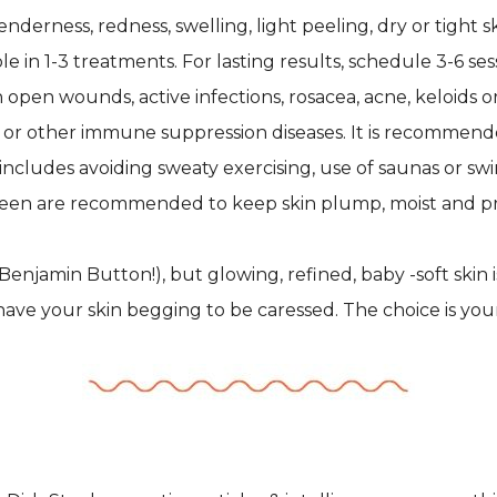
rness, redness, swelling, light peeling, dry or tight skin
 in 1-3 treatments. For lasting results, schedule 3-6 se
 open wounds, active infections, rosacea, acne, keloids o
or other immune suppression diseases. It is recommend
e includes avoiding sweaty exercising, use of saunas or s
creen are recommended to keep skin plump, moist and p
Benjamin Button!), but glowing, refined, baby -soft skin 
ave your skin begging to be caressed. The choice is your