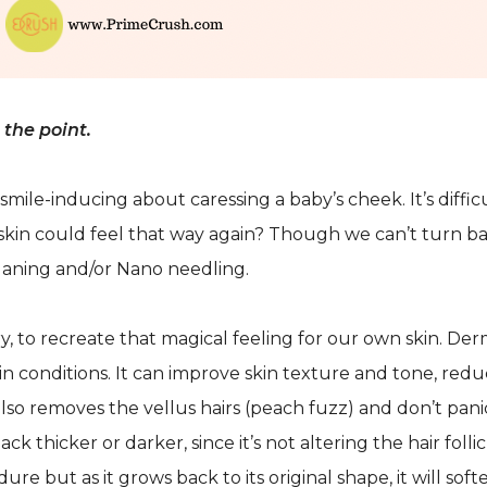
the point.
 smile-inducing about caressing a baby’s cheek. It’s diff
r skin could feel that way again? Though we can’t turn b
laning and/or Nano needling.
, to recreate that magical feeling for our own skin. Der
kin conditions. It can improve skin texture and tone, redu
also removes the vellus hairs (peach fuzz) and don’t pani
k thicker or darker, since it’s not altering the hair follic
e but as it grows back to its original shape, it will soft