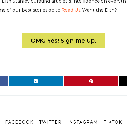
Dish Stanley curating articles & intelligence on everyth
some of our best stories go to
Read Us
. Want the Dish?
OMG Yes! Sign me up.
FACEBOOK
TWITTER
INSTAGRAM
TIKTOK