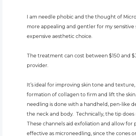
I am needle phobic and the thought of Micron
more appealing and gentler for my sensitive 
expensive aesthetic choice.
The treatment can cost between $150 and $35
provider.
It’s ideal for improving skin tone and textu
formation of collagen to firm and lift the skin
needling is done with a handheld, pen-like d
the neck and body. Technically, the tip does n
These channels aid exfoliation and allow for 
effective as microneedling, since the cones 