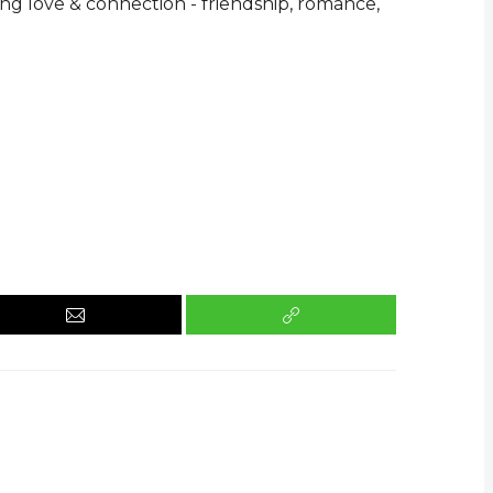
ing love & connection - friendship, romance,