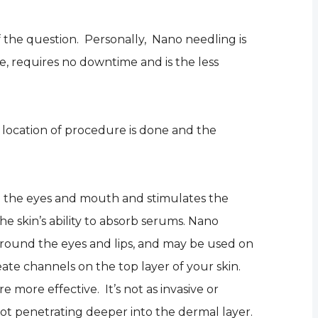
 the question. Personally, Nano needling is
e, requires no downtime and is the less
location of procedure is done and the
nd the eyes and mouth and stimulates the
the skin’s ability to absorb serums. Nano
around the eyes and lips, and may be used on
reate channels on the top layer of your skin.
more effective. It’s not as invasive or
not penetrating deeper into the dermal layer.