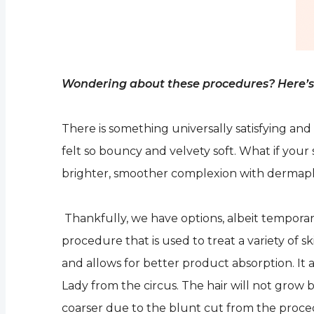
Wondering about these procedures? Here’s 
There is something universally satisfying and
felt so bouncy and velvety soft. What if you
brighter, smoother complexion with dermap
Thankfully, we have options, albeit temporary
procedure that is used to treat a variety of s
and allows for better product absorption. It 
Lady from the circus. The hair will not grow bac
coarser due to the blunt cut from the procedur