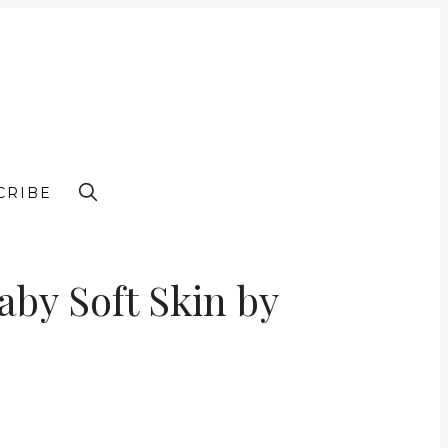
CRIBE
by Soft Skin by