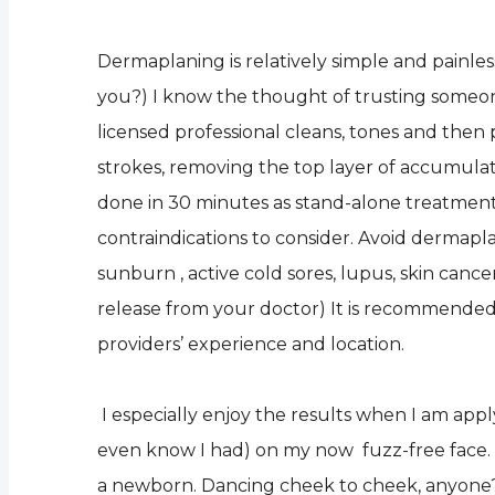
Dermaplaning is relatively simple and painless
you?) I know the thought of trusting someone 
licensed professional cleans, tones and then pr
strokes, removing the top layer of accumulat
done in 30 minutes as stand-alone treatment
contraindications to consider. Avoid dermaplani
sunburn , active cold sores, lupus, skin can
release from your doctor) It is recommended
providers’ experience and location.
I especially enjoy the results when I am appl
even know I had) on my now fuzz-free face. M
a newborn. Dancing cheek to cheek, anyone?