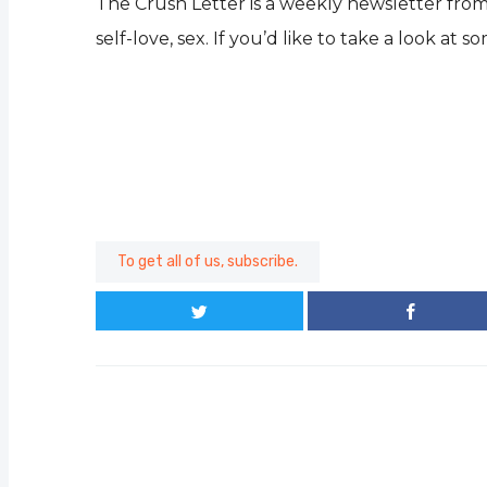
The Crush Letter is a weekly newsletter from 
self-love, sex. If you’d like to take a look at 
To get all of us, subscribe.