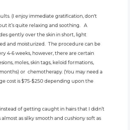
ts. (I enjoy immediate gratification, don't
ut it’s quite relaxing and soothing. A
des gently over the skin in short, light
othed and moisturized. The procedure can be
ry 4-6 weeks, however, there are certain
sions, moles, skin tags, keloid formations,
r 6 months) or chemotherapy. (You may need a
age cost is $75-$250 depending upon the
stead of getting caught in hairs that I didn’t
 almost as silky smooth and cushiony soft as