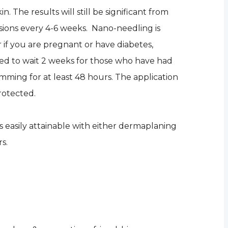
. The results will still be significant from
ssions every 4-6 weeks. Nano-needling is
r if you are pregnant or have diabetes,
ed to wait 2 weeks for those who have had
wimming for at least 48 hours. The application
rotected.
is easily attainable with either dermaplaning
s.