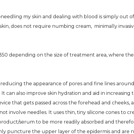
eedling my skin and dealing with blood is simply out of
skin, does not require numbing cream, minimally invasiv
0 depending on the size of treatment area, where the 
re, reducing the appearance of pores and fine lines arou
. It can also improve skin hydration and aid in increasing 
evice that gets passed across the forehead and cheeks, 
ot involve needles. It uses thin, tiny silicone cones to c
product/serum to be more readily absorbed and therefore 
only puncture the upper layer of the epidermis and are 