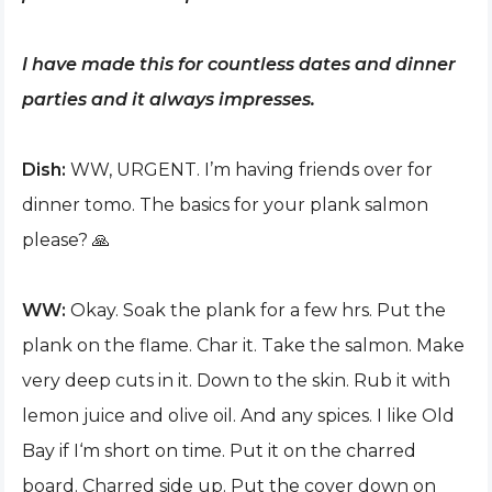
I have made this for countless dates and dinner
parties and it always impresses.
Dish:
WW, URGENT. I’m having friends over for
dinner tomo. The basics for your plank salmon
please? 🙏
WW:
Okay. Soak the plank for a few hrs. Put the
plank on the flame. Char it. Take the salmon. Make
very deep cuts in it. Down to the skin. Rub it with
lemon juice and olive oil. And any spices. I like Old
Bay if I‘m short on time. Put it on the charred
board. Charred side up. Put the cover down on