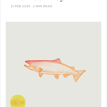
21.FEB.2025
.
2 MIN READ