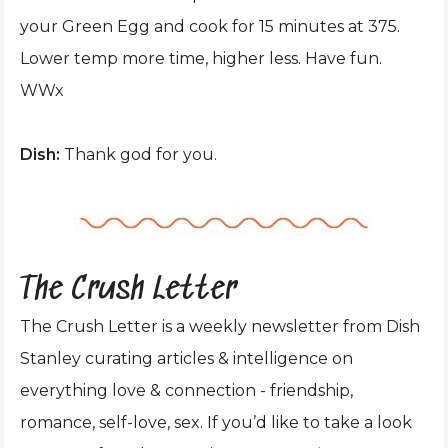
your Green Egg and cook for 15 minutes at 375.
Lower temp more time, higher less. Have fun.
WWx
Dish:
Thank god for you.
The Crush Letter
The Crush Letter is a weekly newsletter from Dish
Stanley curating articles & intelligence on
everything love & connection - friendship,
romance, self-love, sex. If you’d like to take a look