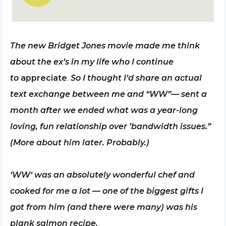
The new Bridget Jones movie made me think
about the ex’s in my life who I continue
to
appreciate
.
So I thought I’d share an actual
text exchange between me and “WW”— sent a
month after we ended what was a year-long
loving, fun relationship over ’bandwidth issues.”
(More about him later. Probably.)
‘WW‘ was an absolutely wonderful chef and
cooked for me a lot — one of the biggest gifts I
got from him (and there were many) was his
plank salmon recipe.