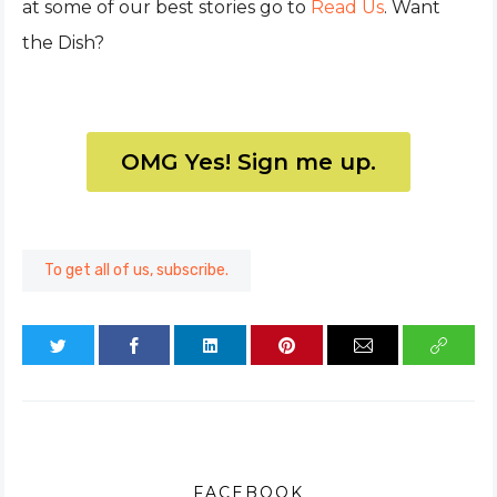
at some of our best stories go to
Read Us
. Want
the Dish?
OMG Yes! Sign me up.
To get all of us, subscribe.
FACEBOOK