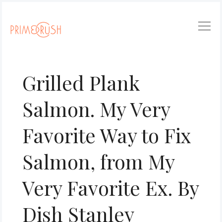
Grilled Plank
Salmon. My Very
Favorite Way to Fix
Salmon, from My
Very Favorite Ex. By
Dish Stanley