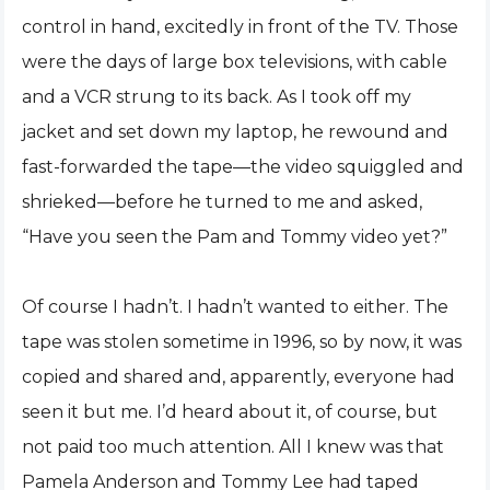
control in hand, excitedly in front of the TV. Those
were the days of large box televisions, with cable
and a VCR strung to its back. As I took off my
jacket and set down my laptop, he rewound and
fast-forwarded the tape—the video squiggled and
shrieked—before he turned to me and asked,
“Have you seen the Pam and Tommy video yet?”
Of course I hadn’t. I hadn’t wanted to either. The
tape was stolen sometime in 1996, so by now, it was
copied and shared and, apparently, everyone had
seen it but me. I’d heard about it, of course, but
not paid too much attention. All I knew was that
Pamela Anderson and Tommy Lee had taped