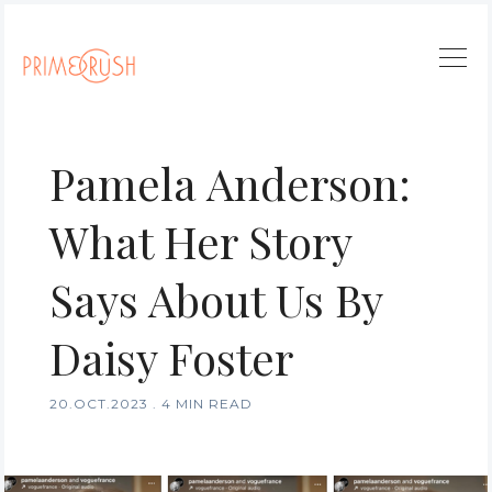
Pamela Anderson:
What Her Story
Says About Us By
Daisy Foster
20.OCT.2023
.
4 MIN READ