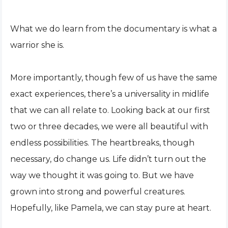
What we do learn from the documentary is what a
warrior she is.
More importantly, though few of us have the same
exact experiences, there’s a universality in midlife
that we can all relate to. Looking back at our first
two or three decades, we were all beautiful with
endless possibilities. The heartbreaks, though
necessary, do change us. Life didn’t turn out the
way we thought it was going to. But we have
grown into strong and powerful creatures.
Hopefully, like Pamela, we can stay pure at heart.