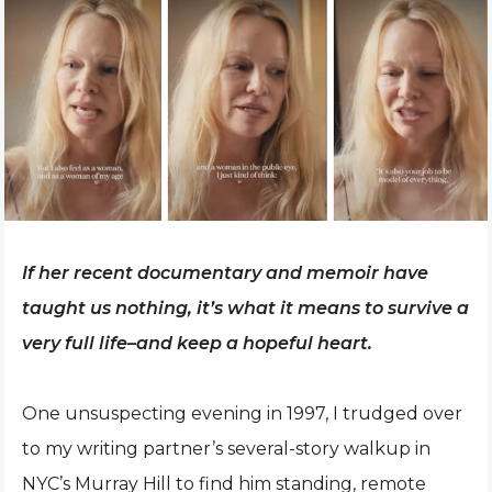
If her recent documentary and memoir have
taught us nothing, it’s what it means to survive a
very full life–and keep a hopeful heart.
One unsuspecting evening in 1997, I trudged over
to my writing partner’s several-story walkup in
NYC’s Murray Hill to find him standing, remote