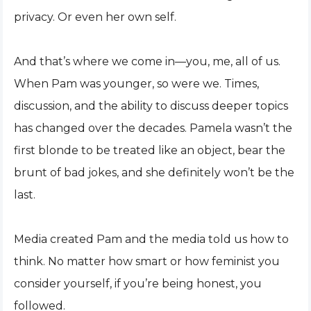
privacy. Or even her own self.
And that’s where we come in—you, me, all of us.
When Pam was younger, so were we. Times,
discussion, and the ability to discuss deeper topics
has changed over the decades. Pamela wasn’t the
first blonde to be treated like an object, bear the
brunt of bad jokes, and she definitely won’t be the
last.
Media created Pam and the media told us how to
think. No matter how smart or how feminist you
consider yourself, if you’re being honest, you
followed.