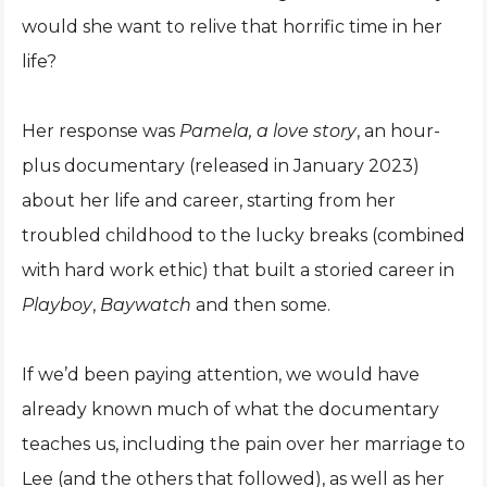
would she want to relive that horrific time in her
life?
Her response was
Pamela, a love story
, an hour-
plus documentary (released in January 2023)
about her life and career, starting from her
troubled childhood to the lucky breaks (combined
with hard work ethic) that built a storied career in
Playboy
,
Baywatch
and then some.
If we’d been paying attention, we would have
already known much of what the documentary
teaches us, including the pain over her marriage to
Lee (and the others that followed), as well as her