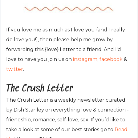
If you love me as much as I love you (and I really
do love you!), then please help me grow by
forwarding this {love} Letter to a friend! And I'd
love to have you join us on
instagram
,
facebook
&
twitter
.
The Crush Letter
The Crush Letter is a weekly newsletter curated
by Dish Stanley on everything love & connection -
friendship, romance, self-love, sex. If you’d like to
take a look at some of our best stories go to
Read