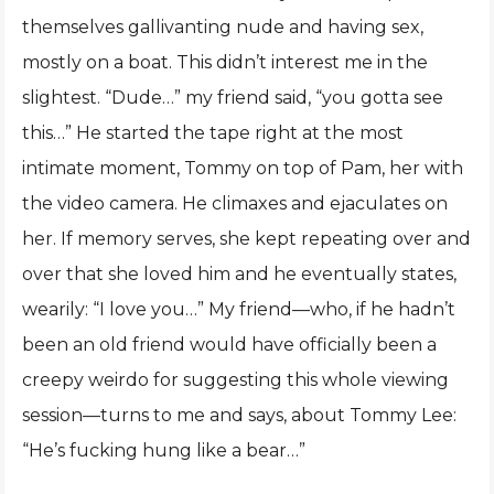
themselves gallivanting nude and having sex,
mostly on a boat. This didn’t interest me in the
slightest. “Dude…” my friend said, “you gotta see
this…” He started the tape right at the most
intimate moment, Tommy on top of Pam, her with
the video camera. He climaxes and ejaculates on
her. If memory serves, she kept repeating over and
over that she loved him and he eventually states,
wearily: “I love you…” My friend—who, if he hadn’t
been an old friend would have officially been a
creepy weirdo for suggesting this whole viewing
session—turns to me and says, about Tommy Lee:
“He’s fucking hung like a bear…”