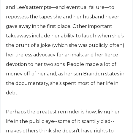
and Lee’s attempts—and eventual failure—to
repossess the tapes she and her husband never
gave away in the first place. Other important
takeaways include her ability to laugh when she’s
the brunt of a joke (which she was publicly, often),
her tireless advocacy for animals, and her fierce
devotion to her two sons. People made a lot of
money off of her and, as her son Brandon states in
the documentary, she’s spent most of her life in
debt.
Perhaps the greatest reminder is how, living her
life in the public eye--some of it scantily clad--
makes others think she doesn’t have rights to