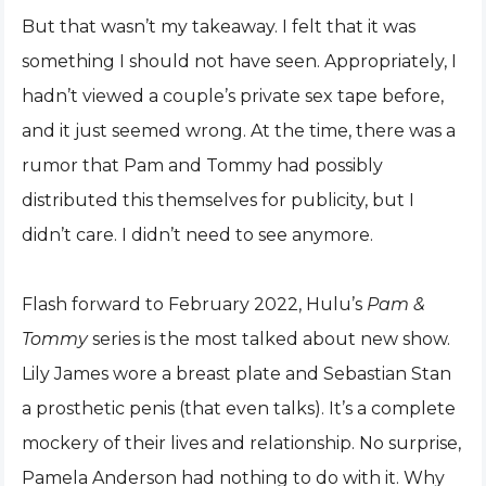
But that wasn’t my takeaway. I felt that it was
something I should not have seen. Appropriately, I
hadn’t viewed a couple’s private sex tape before,
and it just seemed wrong. At the time, there was a
rumor that Pam and Tommy had possibly
distributed this themselves for publicity, but I
didn’t care. I didn’t need to see anymore.
Flash forward to February 2022, Hulu’s
Pam &
Tommy
series is the most talked about new show.
Lily James wore a breast plate and Sebastian Stan
a prosthetic penis (that even talks). It’s a complete
mockery of their lives and relationship. No surprise,
Pamela Anderson had nothing to do with it. Why