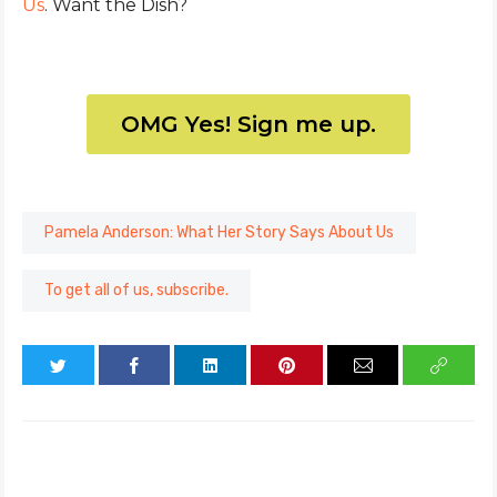
Us
. Want the Dish?
OMG Yes! Sign me up.
Pamela Anderson: What Her Story Says About Us
To get all of us, subscribe.