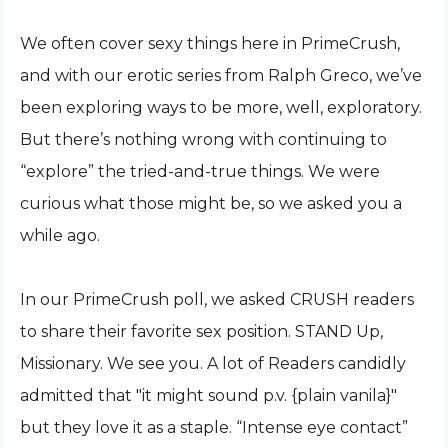
We often cover sexy things here in PrimeCrush,
and with our erotic series from Ralph Greco, we’ve
been exploring ways to be more, well, exploratory.
But there’s nothing wrong with continuing to
“explore” the tried-and-true things. We were
curious what those might be, so we asked you a
while ago.
In our PrimeCrush poll, we asked CRUSH readers
to share their favorite sex position. STAND Up,
Missionary. We see you. A lot of Readers candidly
admitted that "it might sound p.v. {plain vanila}"
but they love it as a staple. “Intense eye contact”