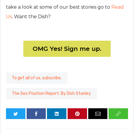
take a look at some of our best stories go to
Read
Us
. Want the Dish?
OMG Yes! Sign me up.
To get all of us, subscribe.
The Sex Position Report. By Dish Stanley