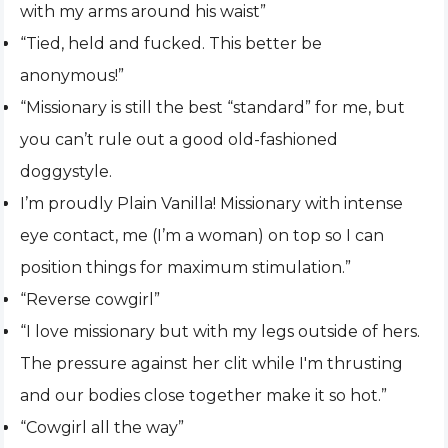
with my arms around his waist”
“Tied, held and fucked. This better be
anonymous!”
“Missionary is still the best “standard” for me, but
you can’t rule out a good old-fashioned
doggystyle.
I’m proudly Plain Vanilla! Missionary with intense
eye contact, me (I’m a woman) on top so I can
position things for maximum stimulation.”
“Reverse cowgirl”
“I love missionary but with my legs outside of hers.
The pressure against her clit while I'm thrusting
and our bodies close together make it so hot.”
“Cowgirl all the way”