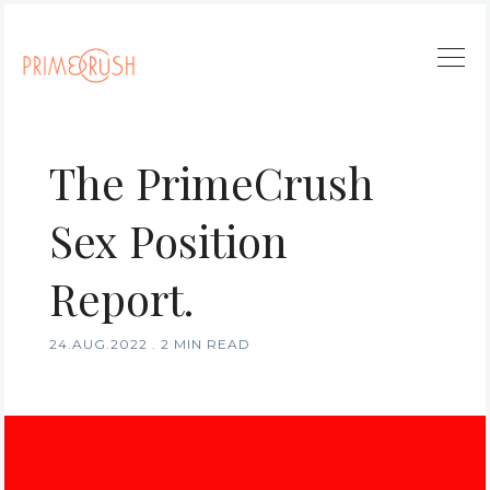
The PrimeCrush
Sex Position
Report.
24.AUG.2022
.
2 MIN READ