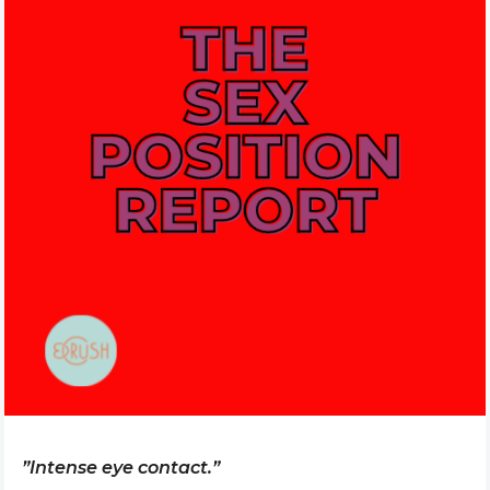
”Intense eye contact.”