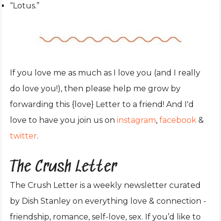
“Lotus.”
If you love me as much as I love you (and I really
do love you!), then please help me grow by
forwarding this {love} Letter to a friend! And I'd
love to have you join us on
instagram
,
facebook
&
twitter
.
The Crush Letter
The Crush Letter is a weekly newsletter curated
by Dish Stanley on everything love & connection -
friendship, romance, self-love, sex. If you’d like to