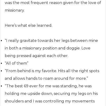
was the most frequent reason given for the love of
missionary.
Here’s what else learned.
“I really gravitate towards her legs between mine
in both a missionary position and doggie. Love
being pressed against each other.
“All of them”
“From behind is my favorite. Hits all the right spots
and allows hands to roam around for more.”
“The best 69 ever for me was standing, he was
holding me upside down, securing my legs on his
shoulders and I was controlling my movements