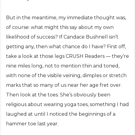
But in the meantime, my immediate thought was,
of course: what might this say about my own
likelihood of success? If Candace Bushnell isn’t
getting any, then what chance do I have? First off,
take a look at those legs CRUSH Readers — they’re
nine miles long, not to mention thin and toned,
with none of the visible veining, dimples or stretch
marks that so many of us near her age fret over.
Then look at the toes. She’s obviously been
religious about wearing yoga toes, something I had
laughed at until I noticed the beginnings of a
hammer toe last year.