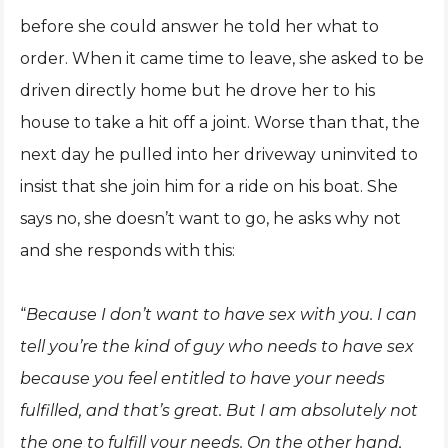
before she could answer he told her what to
order. When it came time to leave, she asked to be
driven directly home but he drove her to his
house to take a hit off a joint. Worse than that, the
next day he pulled into her driveway uninvited to
insist that she join him for a ride on his boat. She
says no, she doesn’t want to go, he asks why not
and she responds with this:
“
Because I don’t want to have sex with you. I can
tell you’re the kind of guy who needs to have sex
because you feel entitled to have your needs
fulfilled, and that’s great. But I am absolutely not
the one to fulfill your needs. On the other hand,