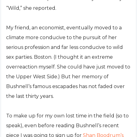
“Wild,” she reported.
My friend, an economist, eventually moved to a
climate more conducive to the pursuit of her
serious profession and far less conducive to wild
sex parties. Boston. (I thought it an extreme
overreaction myself. She could have just moved to
the Upper West Side.) But her memory of
Bushnell’s famous escapades has not faded over
the last thirty years.
To make up for my own lost time in the field (so to
speak), even before reading Bushnell’s recent
piece I was going to sign up for
Shan Boodrum’s