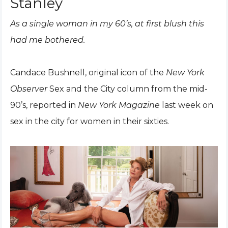
Stanley
As a single woman in my 60’s, at first blush this
had me bothered.
Candace Bushnell, original icon of the
New York
Observer
Sex and the City column from the mid-
90’s, reported in
New York Magazine
last week on
sex in the city for women in their sixties.