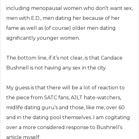
including menopausal women who don’t want sex,
men with E.D., men dating her because of her
fame as well as (of course) older men dating
significantly younger women.
The bottom line, if it’s not clear, is that Candace
Bushnell is not having any sex in the city.
My guess is that there will be a lot of reaction to
the piece from SATC fans, AJLT hate-watchers,
midlife dating guru’s and those, like me, over 60
and in the dating pool themselves. I am cogitating
over a more considered response to Bushnell’s
article myself.