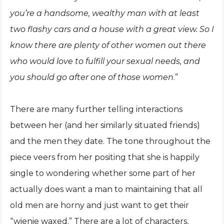
you’re a handsome, wealthy man with at least
two flashy cars and a house with a great view. So I
know there are plenty of other women out there
who would love to fulfill your sexual needs, and
you should go after one of those women
.”
There are many further telling interactions
between her (and her similarly situated friends)
and the men they date. The tone throughout the
piece veers from her positing that she is happily
single to wondering whether some part of her
actually does want a man to maintaining that all
old men are horny and just want to get their
“wienie waxed.” There are a lot of characters,