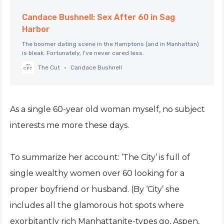
Candace Bushnell: Sex After 60 in Sag
Harbor
The boomer dating scene in the Hamptons (and in Manhattan)
is bleak. Fortunately, I’ve never cared less.
The Cut
Candace Bushnell
As a single 60-year old woman myself, no subject
interests me more these days.
To summarize her account: ‘The City’ is full of
single wealthy women over 60 looking for a
proper boyfriend or husband. (By ‘City’ she
includes all the glamorous hot spots where
exorbitantly rich Manhattanite-types go, Aspen,