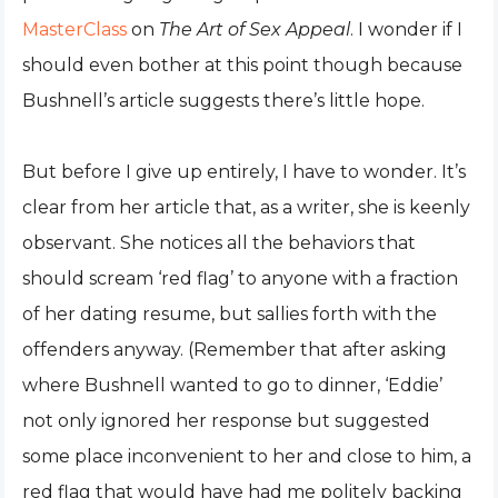
MasterClass
on
The Art of Sex Appeal
. I wonder if I
should even bother at this point though because
Bushnell’s article suggests there’s little hope.
But before I give up entirely, I have to wonder. It’s
clear from her article that, as a writer, she is keenly
observant. She notices all the behaviors that
should scream ‘red flag’ to anyone with a fraction
of her dating resume, but sallies forth with the
offenders anyway. (Remember that after asking
where Bushnell wanted to go to dinner, ‘Eddie’
not only ignored her response but suggested
some place inconvenient to her and close to him, a
red flag that would have had me politely backing