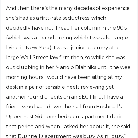
And then there’s the many decades of experience
she’s had as a first-rate seductress, which I
decidedly have not. I read her column in the 90’s
(which was a period during which I was also single
living in New York). I was a junior attorney at a
large Wall Street law firm then, so while she was
out clubbing in her Manolo Blahniks until the wee
morning hours I would have been sitting at my
desk in a pair of sensible heels reviewing yet
another round of edits on an SEC filing. I have a
friend who lived down the hall from Bushnell‘s
Upper East Side one bedroom apartment during
that period and when I asked her about it, she said
that Bushnell’s apartment was busy. As in “busy.”