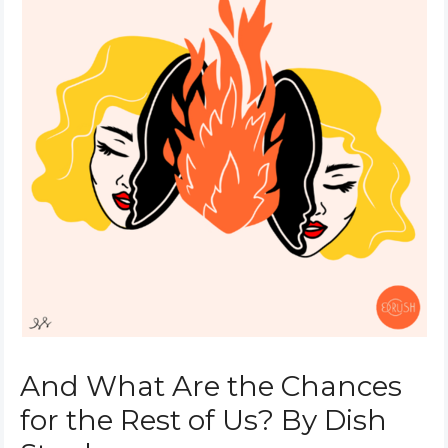
And What Are the Chances
for the Rest of Us? By Dish