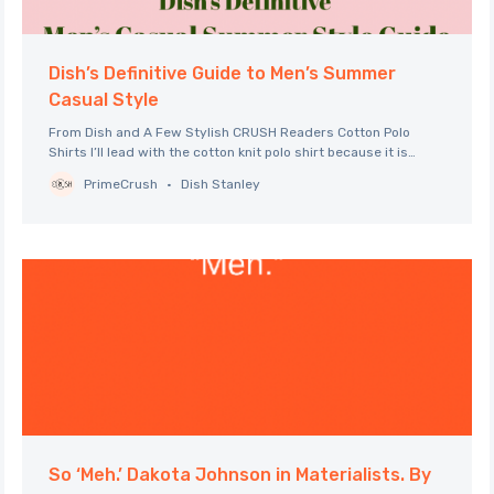
Dish’s Definitive Guide to Men’s Summer
Casual Style
From Dish and A Few Stylish CRUSH Readers Cotton Polo
Shirts I’ll lead with the cotton knit polo shirt because it is
undoubtedly the shirt of the season for men. There are
PrimeCrush
Dish Stanley
updated versions this season from various clothing lines in
the full range from relaxed to tailored. Polos
So ‘Meh.’ Dakota Johnson in Materialists. By