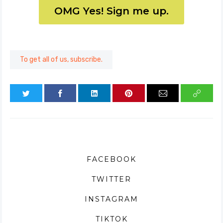
OMG Yes! Sign me up.
To get all of us, subscribe.
FACEBOOK
TWITTER
INSTAGRAM
TIKTOK