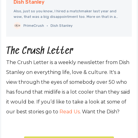
Dish Stanley
Also, just so you know, I hired a matchmaker last year and
wow, that was a big disappointment too. More on that in a
future Letter. No spoiler alerts here per se, but if you’re
PrimeCrush
Dish Stanley
excited about seeing Celine Song’s latest film because you,
too, loved Past Lives
The Crush Letter
The Crush Letter is a weekly newsletter from Dish
Stanley on everything life, love & culture. It's a
view through the eyes of somebody over 50 who
has found that midlife is a lot cooler than they said
it would be. If you’d like to take a look at some of
our best stories go to
Read Us
. Want the Dish?