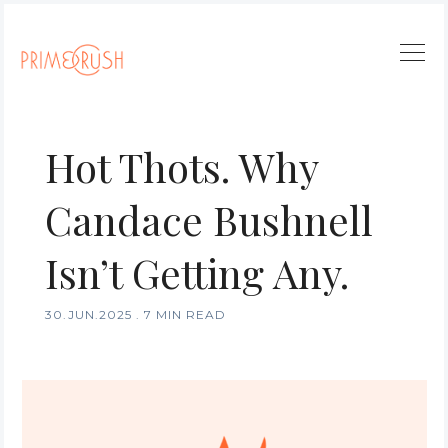
Hot Thots. Why
Candace Bushnell
Isn’t Getting Any.
30.JUN.2025
.
7 MIN READ