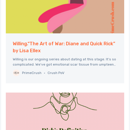
Willing.“The Art of War: Diane and Quick Rick”
by Lisa Ellex
Willing is our ongoing series about dating at this stage. It’s so
complicated. We’ve got emotional scar tissue from umpteen
years of living and loving and loss. We’ve got nerves. We’ve
PrimeCrush
Crush PoV
got the practical obstacles of baked-in structures and
demands, familial and geographic. Too often, we