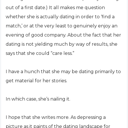
out of a first date.) It all makes me question
whether she is actually dating in order to ‘find a
match,’ or at the very least to genuinely enjoy an
evening of good company. About the fact that her
dating is not yielding much by way of results, she
says that she could “care less.”
I have a hunch that she may be dating primarily to
get material for her stories.
In which case, she’s nailing it.
I hope that she writes more. As depressing a
picture as it paints of the dating landscape for