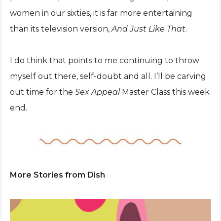
women in our sixties, it is far more entertaining
than its television version,
And Just Like That
.
I do think that points to me continuing to throw
myself out there, self-doubt and all. I’ll be carving
out time for the
Sex Appeal
Master Class this week
end.
More Stories from Dish