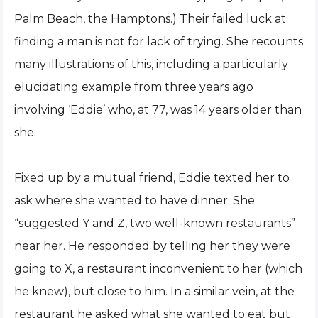
Palm Beach, the Hamptons.) Their failed luck at
finding a man is not for lack of trying. She recounts
many illustrations of this, including a particularly
elucidating example from three years ago
involving ‘Eddie’ who, at 77, was 14 years older than
she.
Fixed up by a mutual friend, Eddie texted her to
ask where she wanted to have dinner. She
“suggested Y and Z, two well-known restaurants”
near her. He responded by telling her they were
going to X, a restaurant inconvenient to her (which
he knew), but close to him. In a similar vein, at the
restaurant he asked what she wanted to eat but