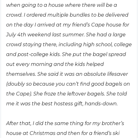
when going to a house where there will be a
crowd. I ordered multiple bundles to be delivered
on the day I arrived at my friend’s Cape house for
July 4th weekend last summer. She had a large
crowd staying there, including high school, college
and post-college kids. She put the bagel spread
out every morning and the kids helped
themselves. She said it was an absolute lifesaver
(doubly so because you can’t find good bagels on
the Cape). She froze the leftover bagels. She told
me it was the best hostess gift, hands-down.
After that, I did the same thing for my brother’s
house at Christmas and then for a friend’s ski