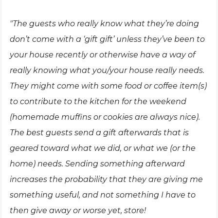
"The guests who really know what they’re doing
don’t come with a ‘gift gift’ unless they’ve been to
your house recently or otherwise have a way of
really knowing what you/your house really needs.
They might come with some food or coffee item(s)
to contribute to the kitchen for the weekend
(homemade muffins or cookies are always nice).
The best guests send a gift afterwards that is
geared toward what we did, or what we (or the
home) needs. Sending something afterward
increases the probability that they are giving me
something useful, and not something I have to
then give away or worse yet, store!