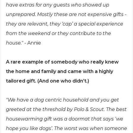
have extras for any guests who showed up
unprepared. Mostly these are not expensive gifts -
they are relevant, they ‘cap’ a special experience
from the weekend or they contribute to the
house."
- Annie
A rare example of somebody who really knew
the home and family and came with a highly
tailored gift. (And one who didn’t.)
"We have a dog centric household and you get
greeted at the threshold by Polo & Scout. The best
housewarming gift was a doormat that says ‘we
hope you like dogs’. The worst was when someone