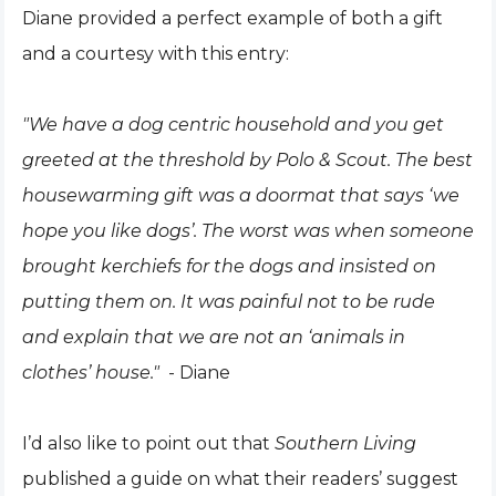
Diane provided a perfect example of both a gift
and a courtesy with this entry:
"We have a dog centric household and you get
greeted at the threshold by Polo & Scout. The best
housewarming gift was a doormat that says ‘we
hope you like dogs’. The worst was when someone
brought kerchiefs for the dogs and insisted on
putting them on. It was painful not to be rude
and explain that we are not an ‘animals in
clothes’ house."
- Diane
I’d also like to point out that
Southern Living
published a guide on what their readers’ suggest