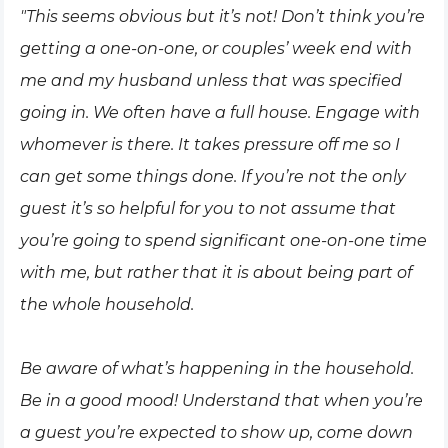
"This seems obvious but it’s not! Don’t think you’re
getting a one-on-one, or couples’ week end with
me and my husband unless that was specified
going in. We often have a full house. Engage with
whomever is there. It takes pressure off me so I
can get some things done. If you’re not the only
guest it’s so helpful for you to not assume that
you’re going to spend significant one-on-one time
with me, but rather that it is about being part of
the whole household.
Be aware of what’s happening in the household.
Be in a good mood! Understand that when you’re
a guest you’re expected to show up, come down