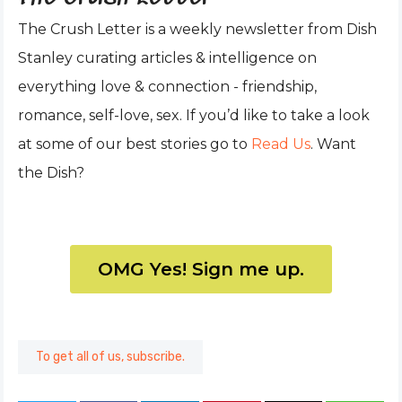
The Crush Letter is a weekly newsletter from Dish
Stanley curating articles & intelligence on
everything love & connection - friendship,
romance, self-love, sex. If you’d like to take a look
at some of our best stories go to
Read Us
. Want
the Dish?
OMG Yes! Sign me up.
To get all of us, subscribe.