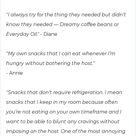
"I always try for the thing they needed but didn’t
know they needed — Dreamy coffee beans or
Everyday Oil."
- Diane
"My own snacks that I can eat whenever I’m
hungry without bothering the host."
- Annie
"Snacks that don’t require refrigeration. I mean
snacks that I keep in my room because often
you’re not eating on your own timeframe and I
want to be able to blunt any cravings without
imposing on the host. One of the most annoying