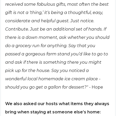
received some fabulous gifts, most often the best
gift is not a ‘thing,’ it‘s being a thoughtful, easy,
considerate and helpful guest. Just notice.
Contribute. Just be an additional set of hands. If
there is a down moment, ask whether you should
do a grocery run for anything. Say that you
passed a gorgeous farm stand you’d like to go to
and ask if there is some
t
hing there you might
pick up for the house. Say you noticed a
wonderful local homemade ice cream place -
should you go get a gallon for dessert?"
- Hope
We also asked our hosts what items they always
bring when staying at someone else’s home: