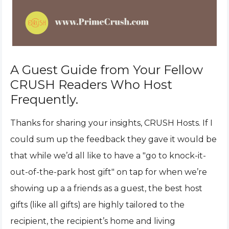
A Guest Guide from Your Fellow
CRUSH Readers Who Host
Frequently.
Thanks for sharing your insights, CRUSH Hosts. If I
could sum up the feedback they gave it would be
that while we’d all like to have a "go to knock-it-
out-of-the-park host gift" on tap for when we’re
showing up a a friends as a guest, the best host
gifts (like all gifts) are highly tailored to the
recipient, the recipient’s home and living