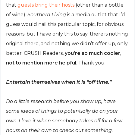
that
guests bring their hosts
(other than a bottle
of wine).
Southern Living
is a media outlet that I’d
guess would nail this particular topic, for obvious
reasons, but I have only this to say: there is nothing
original there, and nothing we didn’t offer up, only
better. CRUSH Readers,
you’re so much cooler,
not to mention more helpful
. Thank you.
Entertain themselves when it is “off time.”
Do a little research before you show up, have
some ideas of things to potentially do on your
own. I love it when somebody takes off for a few
hours on their own to check out something.