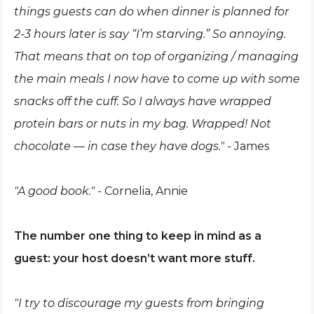
things guests can do when dinner is planned for
2-3 hours later is say “I’m starving.” So annoying.
That means that on top of organizing / managing
the main meals I now have to come up with some
snacks off the cuff. So I always have wrapped
protein bars or nuts in my bag. Wrapped! Not
chocolate — in case they have dogs." -
James
"A good book."
- Cornelia, Annie
The number one thing to keep in mind as a
guest: your host doesn’t want more stuff.
"I try to discourage my guests from bringing