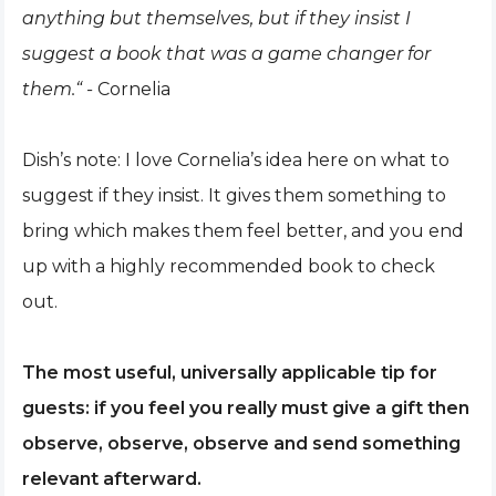
anything but themselves, but if they insist I
suggest a book that was a game changer for
them.“ -
Cornelia
Dish’s note: I love Cornelia’s idea here on what to
suggest if they insist. It gives them something to
bring which makes them feel better, and you end
up with a highly recommended book to check
out.
The most useful, universally applicable tip for
guests: if you feel you really must give a gift then
observe, observe, observe and send something
relevant afterward.