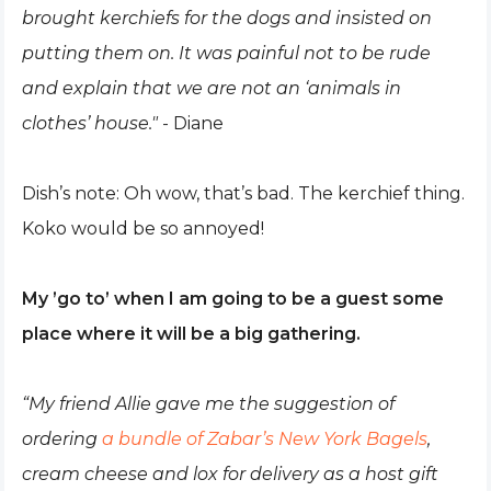
brought kerchiefs for the dogs and insisted on
putting them on. It was painful not to be rude
and explain that we are not an ‘animals in
clothes’ house."
- Diane
Dish’s note: Oh wow, that’s bad. The kerchief thing.
Koko would be so annoyed!
My ’go to’ when I am going to be a guest some
place where it will be a big gathering.
“My friend Allie gave me the suggestion of
ordering
a bundle of Zabar’s New York Bagels
,
cream cheese and lox for delivery as a host gift