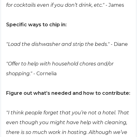
for cocktails even if you don’t drink, etc."
- James
Specific ways to chip in:
"Load the dishwasher and strip the beds."
- Diane
"Offer to help with household chores and/or
shopping."
- Cornelia
Figure out what’s needed and how to contribute:
"I think people forget that you’re not a hotel. That
even though you might have help with cleaning,
there is so much work in hosting. Although we’ve