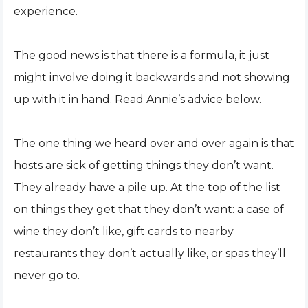
experience.
The good news is that there is a formula, it just
might involve doing it backwards and not showing
up with it in hand. Read Annie’s advice below.
The one thing we heard over and over again is that
hosts are sick of getting things they don’t want.
They already have a pile up. At the top of the list
on things they get that they don’t want: a case of
wine they don’t like, gift cards to nearby
restaurants they don’t actually like, or spas they’ll
never go to.