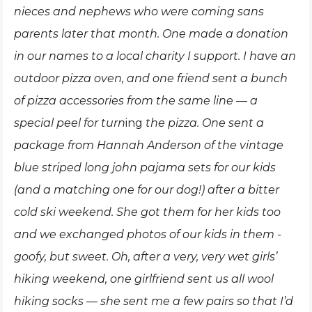
nieces and nephews who were coming sans
parents later that month. One made a donation
in our names to a local charity I support. I have an
outdoor pizza oven, and one friend sent a bunch
of pizza accessories from the same line — a
special peel for turn
ing
the pizza. One sent a
package from Hannah Anderson of the vintage
blue striped long john pajama sets for our kids
(and a matching one for our dog!) after a bitter
cold ski weekend. She got them for her kids too
and we exchanged photos of our kids in them -
goofy, but sweet. Oh, after a very, very wet girls’
hiking weekend, one girlfriend sent us all wool
hiking socks — she sent me a few pairs so that I’d