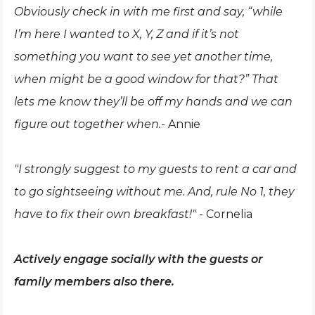
Obviously check in with me first and say, “while
I’m here I wanted to X, Y, Z and if it’s not
something you want to see yet another time,
when might be a good window for that?” That
lets me know they’ll be off my hands and we can
figure out together when.
- Annie
"I strongly suggest to my guests to rent a car and
to go sightseeing without me. And, rule No 1, they
have to fix their own breakfast!"
- Cornelia
Actively engage socially with the guests or
family members also there.