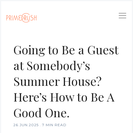
Going to Be a Guest
at Somebody’s
Summer House?
Here’s How to Be A
Good One.
26.JUN.2025
.
7 MIN READ