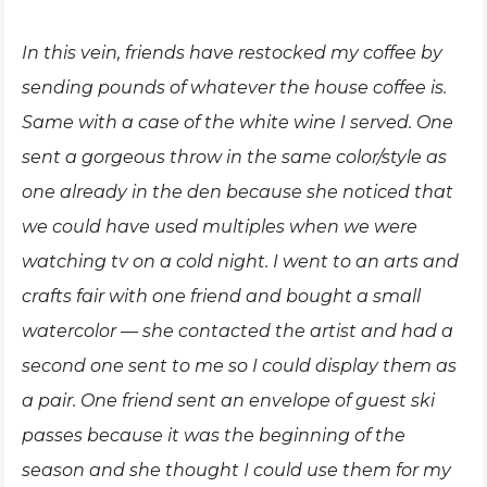
In this vein, friends have restocked my coffee by
sending pounds of whatever the house coffee is.
Same with a case of the white wine I served. One
sent a gorgeous throw in the same color/style as
one already in the den because she noticed that
we could have used multiples when we were
watching tv on a cold night. I went to an arts and
crafts fair with one friend and bought a small
watercolor — she contacted the artist and had a
second one sent to me so I could display them as
a pair. One friend sent an envelope of guest ski
passes because it was the beginning of the
season and she thought I could use them for my