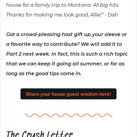
house for a family trip to Montana. All big hits.
Thanks for making me look good, Allie!“
- Dish
Got a crowd-pleasing host gift up your sleeve or
a favorite way to contribute? We will add it to
Part 2 next week. In fact, this is such a rich topic
that we can keep it going all summer, or for as
long as the good tips come in.
Share your house guest wisdom here!
The Crush Letter