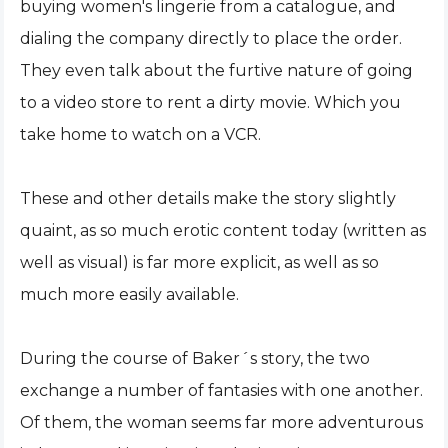
buying women's lingerie from a catalogue, and
dialing the company directly to place the order.
They even talk about the furtive nature of going
to a video store to rent a dirty movie. Which you
take home to watch on a VCR.
These and other details make the story slightly
quaint, as so much erotic content today (written as
well as visual) is far more explicit, as well as so
much more easily available.
During the course of Baker´s story, the two
exchange a number of fantasies with one another.
Of them, the woman seems far more adventurous