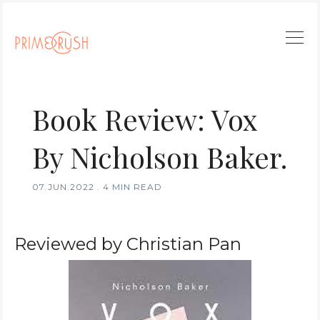
Book Review: Vox
By Nicholson Baker.
07.JUN.2022
.
4 MIN READ
Reviewed by Christian Pan