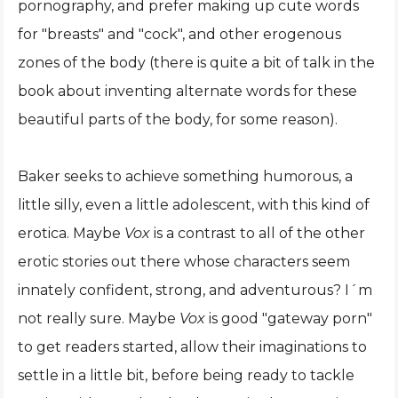
pornography, and prefer making up cute words
for "breasts" and "cock", and other erogenous
zones of the body (there is quite a bit of talk in the
book about inventing alternate words for these
beautiful parts of the body, for some reason).
Baker seeks to achieve something humorous, a
little silly, even a little adolescent, with this kind of
erotica. Maybe
Vox
is a contrast to all of the other
erotic stories out there whose characters seem
innately confident, strong, and adventurous? I´m
not really sure. Maybe
Vox
is good "gateway porn"
to get readers started, allow their imaginations to
settle in a little bit, before being ready to tackle