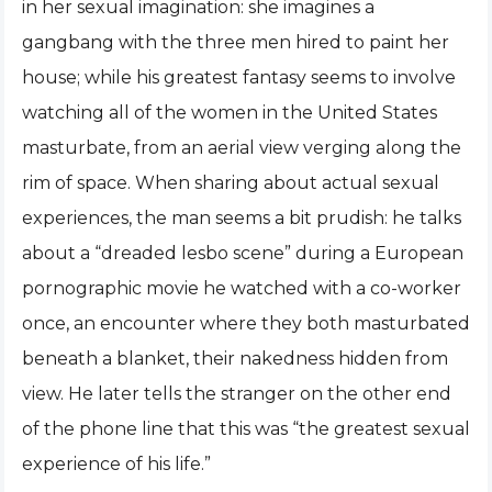
in her sexual imagination: she imagines a
gangbang with the three men hired to paint her
house; while his greatest fantasy seems to involve
watching all of the women in the United States
masturbate, from an aerial view verging along the
rim of space. When sharing about actual sexual
experiences, the man seems a bit prudish: he talks
about a “dreaded lesbo scene” during a European
pornographic movie he watched with a co-worker
once, an encounter where they both masturbated
beneath a blanket, their nakedness hidden from
view. He later tells the stranger on the other end
of the phone line that this was “the greatest sexual
experience of his life.”