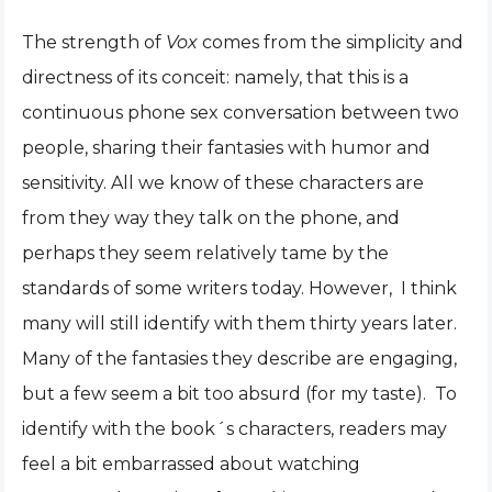
The strength of
Vox
comes from the simplicity and
directness of its conceit: namely, that this is a
continuous phone sex conversation between two
people, sharing their fantasies with humor and
sensitivity. All we know of these characters are
from they way they talk on the phone, and
perhaps they seem relatively tame by the
standards of some writers today. However, I think
many will still identify with them thirty years later.
Many of the fantasies they describe are engaging,
but a few seem a bit too absurd (for my taste). To
identify with the book´s characters, readers may
feel a bit embarrassed about watching