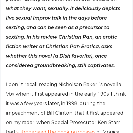
what they want, sexually. It deliciously depicts
live sexual improv talk in the days before
sexting, and can be seen as a precursor to
sexting. In his review Christian Pan, an erotic
fiction writer at Christian Pan Erotica, asks
whether this novel (a Dish favorite), once
considered groundbreaking, still captivates.
I don´t recall reading Nicholson Baker´s novella
Vox
when it first appeared in the early ´90s. I think
it was a few years later, in 1998, during the
impeachment of Bill Clinton, that it first appeared
on my radar: when Special Prosecutor Ken Starr
had
subpoenaed the book purchases
of Monica