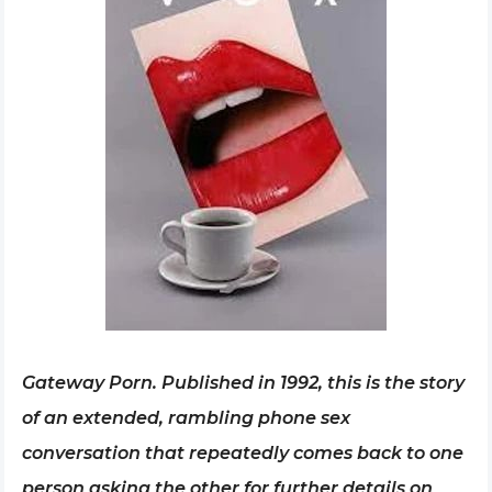
Gateway Porn. Published in 1992, this is the story
of an extended, rambling phone sex
conversation that repeatedly comes back to one
person asking the other for further details on