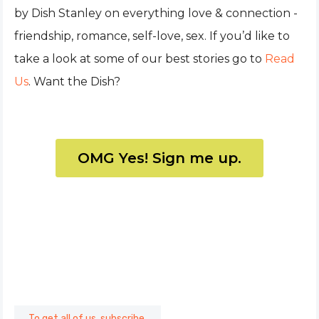
by Dish Stanley on everything love & connection -
friendship, romance, self-love, sex. If you’d like to
take a look at some of our best stories go to
Read
Us
. Want the Dish?
OMG Yes! Sign me up.
To get all of us, subscribe.