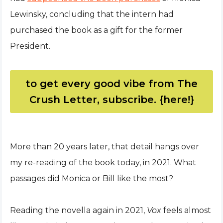
Lewinsky, concluding that the intern had
purchased the book as a gift for the former
President.
to get every good vibe from The
Crush Letter, subscribe. {here!}
More than 20 years later, that detail hangs over
my re-reading of the book today, in 2021. What
passages did Monica or Bill like the most?
Reading the novella again in 2021,
Vox
feels almost