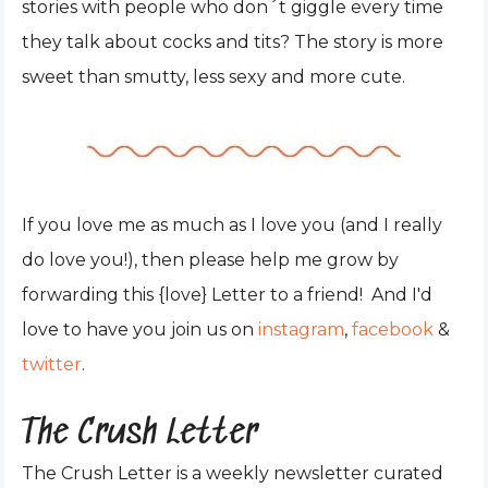
stories with people who don´t giggle every time
they talk about cocks and tits? The story is more
sweet than smutty, less sexy and more cute.
If you love me as much as I love you (and I really
do love you!), then please help me grow by
forwarding this {love} Letter to a friend! And I'd
love to have you join us on
instagram
,
facebook
&
twitter
.
The Crush Letter
The Crush Letter is a weekly newsletter curated