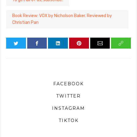
Book Review: VOX by Nicholson Baker. Reviewed by
Christian Pan
FACEBOOK
TWITTER
INSTAGRAM
TIKTOK