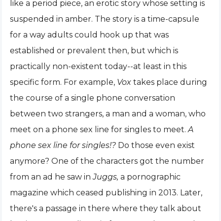
like a period piece, an erotic story whose setting is
suspended in amber. The story is a time-capsule
for a way adults could hook up that was
established or prevalent then, but which is
practically non-existent today--at least in this
specific form. For example,
Vox
takes place during
the course of a single phone conversation
between two strangers, a man and a woman, who
meet on a phone sex line for singles to meet.
A
phone sex line for singles!?
Do those even exist
anymore? One of the characters got the number
from an ad he saw in
Juggs,
a pornographic
magazine which ceased publishing in 2013. Later,
there's a passage in there where they talk about