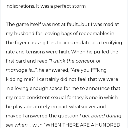
indiscretions. It was a perfect storm.
The game itself was not at fault…but I was mad at
my husband for leaving bags of redeemables in
the foyer causing flies to accumulate at a terrifying
rate and tensions were high. When he pulled the
first card and read
“I think the concept of
marriage is…”
, he answered, “Are you f**king
kidding me?” I certainly did not feel that we were
in a loving enough space for me to announce that
my most consistent sexual fantasy is one in which
he plays absolutely no part whatsoever and
maybe I answered the question
I get bored during
sex when….
with “WHEN THERE ARE A HUNDRED