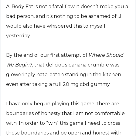
A: Body Fat is not a fatal flaw, it doesn’t make you a
bad person, and it’s nothing to be ashamed of…I
would also have whispered this to myself
yesterday.
By the end of our first attempt of
Where Should
We Begin?
, that delicious banana crumble was
gloweringly hate-eaten standing in the kitchen
even after taking a full 20 mg cbd gummy.
I have only begun playing this game, there are
boundaries of honesty that I am not comfortable
with. In order to “win” this game I need to cross
those boundaries and be open and honest with