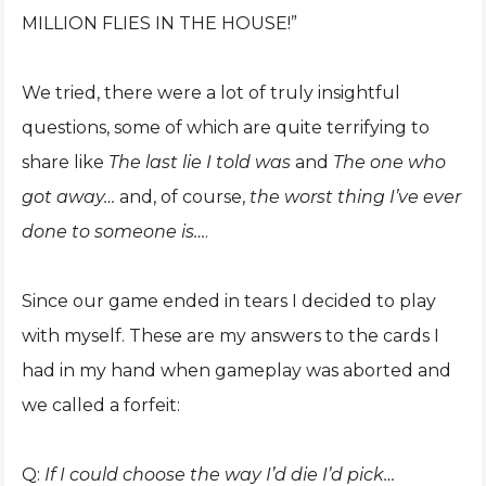
MILLION FLIES IN THE HOUSE!”
We tried, there were a lot of truly insightful
questions, some of which are quite terrifying to
share like
The last lie I told was
and
The one who
got away…
and, of course,
the worst thing I’ve ever
done to someone is…
.
Since our game ended in tears I decided to play
with myself. These are my answers to the cards I
had in my hand when gameplay was aborted and
we called a forfeit:
Q:
If I could choose the way I’d die I’d pick…