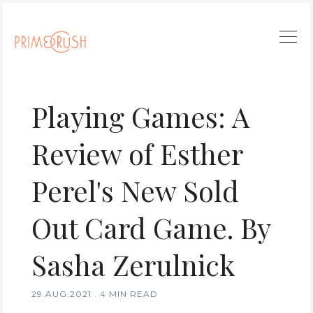
Playing Games: A
Review of Esther
Perel's New Sold
Out Card Game. By
Sasha Zerulnick
29.AUG.2021
.
4 MIN READ