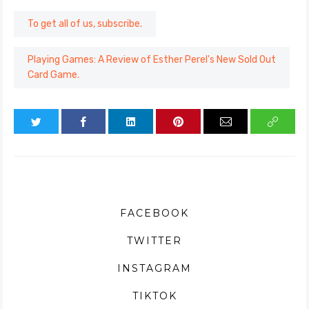
To get all of us, subscribe.
Playing Games: A Review of Esther Perel's New Sold Out
Card Game.
FACEBOOK
TWITTER
INSTAGRAM
TIKTOK