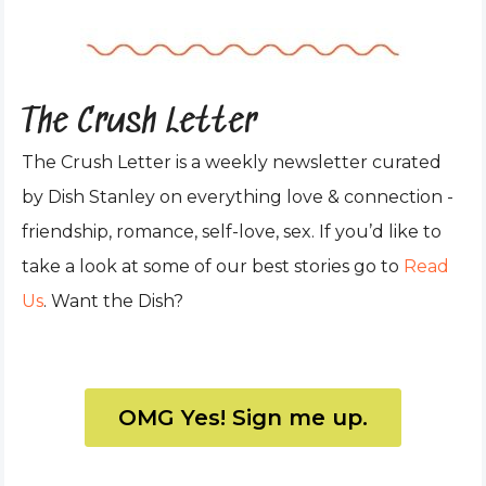
The Crush Letter
The Crush Letter is a weekly newsletter curated
by Dish Stanley on everything love & connection -
friendship, romance, self-love, sex. If you’d like to
take a look at some of our best stories go to
Read
Us
. Want the Dish?
OMG Yes! Sign me up.