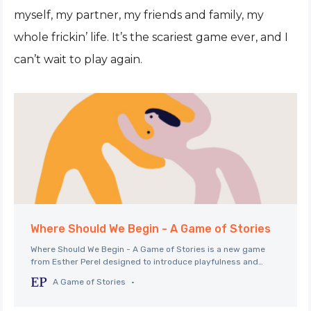
myself, my partner, my friends and family, my
whole frickin’ life. It’s the scariest game ever, and I
can’t wait to play again.
Where Should We Begin - A Game of Stories
Where Should We Begin - A Game of Stories is a new game
from Esther Perel designed to introduce playfulness and
storytelling into your next date, dinner party, or intimate get
A Game of Stories
together.