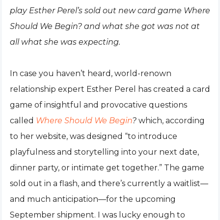
play Esther Perel’s sold out new card game Where
Should We Begin? and what she got was not at
all what she was expecting.
In case you haven’t heard, world-renown
relationship expert Esther Perel has created a card
game of insightful and provocative questions
called
Where Should We Begin
?
which, according
to her website, was designed “to introduce
playfulness and storytelling into your next date,
dinner party, or intimate get together.” The game
sold out in a flash, and there’s currently a waitlist—
and much anticipation—for the upcoming
September shipment. I was lucky enough to