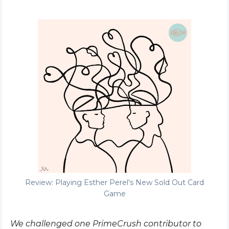
Review: Playing Esther Perel's New Sold Out Card
Game
We challenged one PrimeCrush contributor to