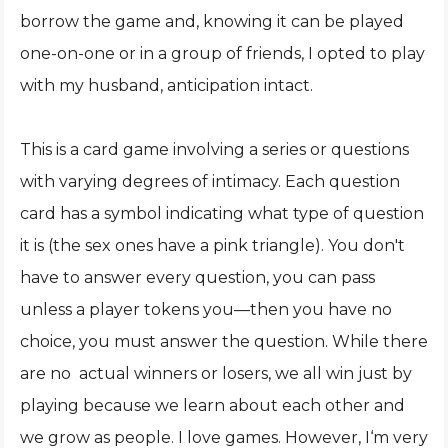
borrow the game and, knowing it can be played
one-on-one or in a group of friends, I opted to play
with my husband, anticipation intact.
This is a card game involving a series or questions
with varying degrees of intimacy. Each question
card has a symbol indicating what type of question
it is (the sex ones have a pink triangle). You don't
have to answer every question, you can pass
unless a player tokens you—then you have no
choice, you must answer the question. While there
are no actual winners or losers, we all win just by
playing because we learn about each other and
we grow as people. I love games. However, I‘m very