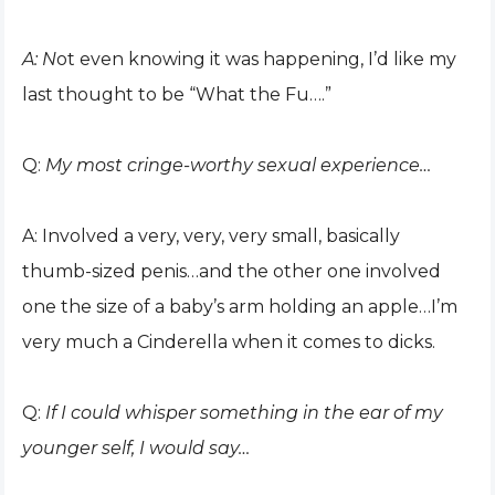
A: N
ot even knowing it was happening, I’d like my
last thought to be “What the Fu….”
Q:
My most cringe-worthy sexual experience…
A: Involved a very, very, very small, basically
thumb-sized penis…and the other one involved
one the size of a baby’s arm holding an apple…I’m
very much a Cinderella when it comes to dicks.
Q:
If I could whisper something in the ear of my
younger self, I would say…