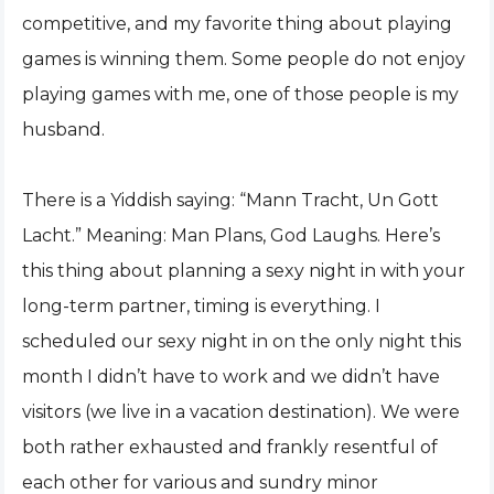
competitive, and my favorite thing about playing
games is winning them. Some people do not enjoy
playing games with me, one of those people is my
husband.
There is a Yiddish saying: “Mann Tracht, Un Gott
Lacht.” Meaning: Man Plans, God Laughs. Here’s
this thing about planning a sexy night in with your
long-term partner, timing is everything. I
scheduled our sexy night in on the only night this
month I didn’t have to work and we didn’t have
visitors (we live in a vacation destination). We were
both rather exhausted and frankly resentful of
each other for various and sundry minor