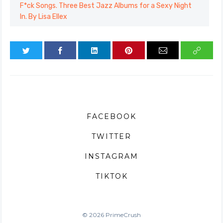
F*ck Songs. Three Best Jazz Albums for a Sexy Night
In. By Lisa Ellex
FACEBOOK
TWITTER
INSTAGRAM
TIKTOK
© 2026 PrimeCrush