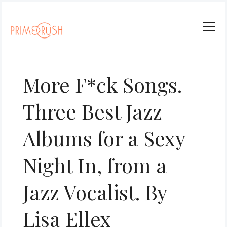
More F*ck Songs.
Three Best Jazz
Albums for a Sexy
Night In, from a
Jazz Vocalist. By
Lisa Ellex