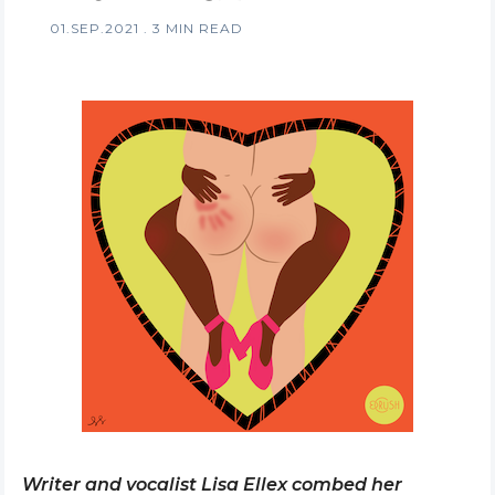
01.SEP.2021
.
3 MIN READ
Writer and vocalist Lisa Ellex combed her