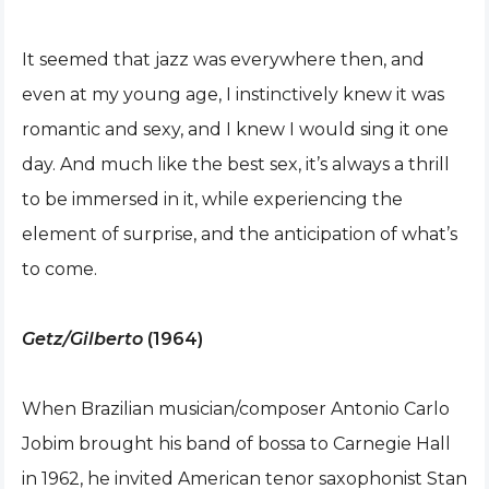
It seemed that jazz was everywhere then, and
even at my young age, I instinctively knew it was
romantic and sexy, and I knew I would sing it one
day. And much like the best sex, it’s always a thrill
to be immersed in it, while experiencing the
element of surprise, and the anticipation of what’s
to come.
Getz/Gilberto
(1964)
When Brazilian musician/composer Antonio Carlo
Jobim brought his band of bossa to Carnegie Hall
in 1962, he invited American tenor saxophonist Stan