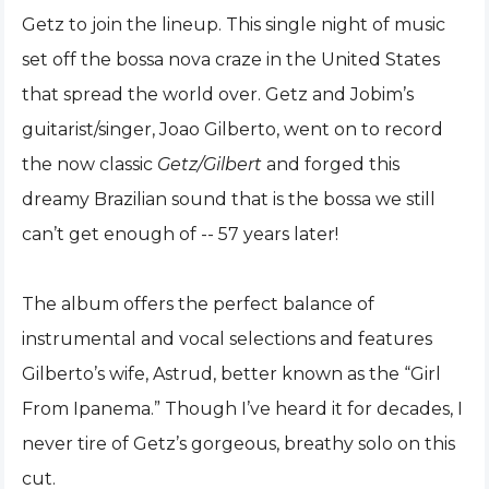
Getz to join the lineup. This single night of music
set off the bossa nova craze in the United States
that spread the world
over. Getz and Jobim’s
guitarist/singer, Joao Gilberto, went on to record
the now classic
Getz/Gilbert
and forged this
dreamy Brazilian sound that is the bossa we still
can’t get enough of -- 57 years later!
The album offers the perfect balance of
instrumental and vocal selections and features
Gilberto’s wife, Astrud, better known as the “Girl
From Ipanema.” Though I’ve heard it for decades, I
never tire of Getz’s gorgeous, breathy solo on this
cut.