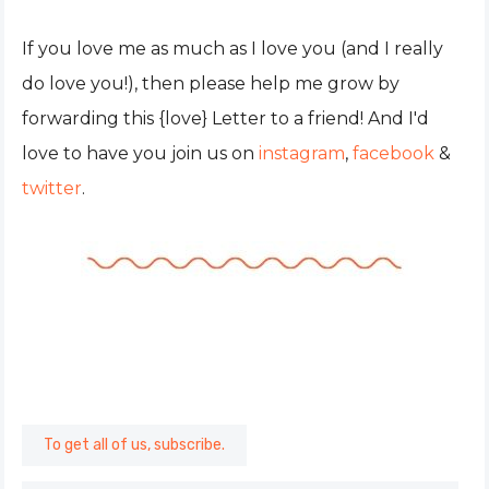
If you love me as much as I love you (and I really
do love you!), then please help me grow by
forwarding this {love} Letter to a friend! And I'd
love to have you join us on
instagram
,
facebook
&
twitter
.
To get all of us, subscribe.