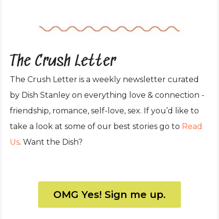
The Crush Letter
The Crush Letter is a weekly newsletter curated
by Dish Stanley on everything love & connection -
friendship, romance, self-love, sex. If you’d like to
take a look at some of our best stories go to
Read
Us
. Want the Dish?
OMG Yes! Sign me up.