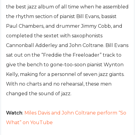
the best jazz album of all time when he assembled
the rhythm section of pianist Bill Evans, bassist
Paul Chambers, and drummer Jimmy Cobb, and
completed the sextet with saxophonists
Cannonball Adderley and John Coltrane. Bill Evans
sat out on the “Freddie the Freeloader” track to
give the bench to gone-too-soon pianist Wynton
Kelly, making for a personnel of seven jazz giants.
With no charts and no rehearsal, these men
changed the sound of jazz.
Watch
:
Miles Davis and John Coltrane perform “So
What” on YouTube