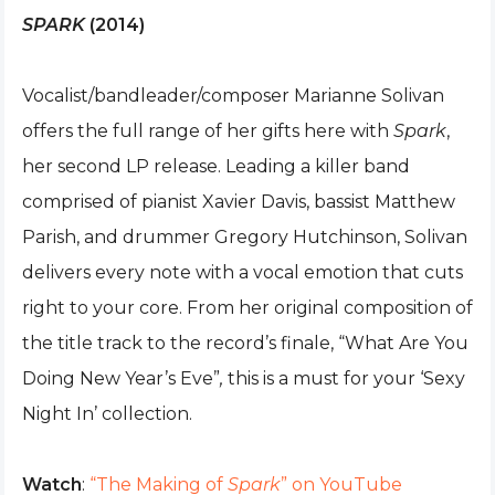
SPARK
(2014)
Vocalist/bandleader/composer Marianne Solivan
offers the full range of her gifts here with
Spark
,
her second LP release. Leading a killer band
comprised of pianist Xavier Davis, bassist Matthew
Parish, and drummer Gregory Hutchinson, Solivan
delivers every note with a vocal emotion that cuts
right to your core. From her original composition of
the title track to the record’s finale, “What Are You
Doing New Year’s Eve”
,
this is a must for your ‘Sexy
Night In’ collection.
Watch
:
“The Making of
Spark
” on YouTube