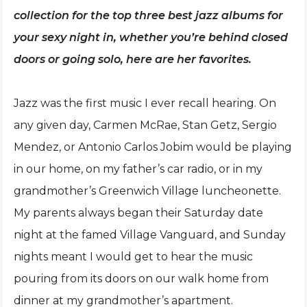
collection for the top three best jazz albums for
your sexy night in, whether you’re behind closed
doors or going solo, here are her favorites.
Jazz was the first music I ever recall hearing. On
any given day, Carmen McRae, Stan Getz, Sergio
Mendez, or Antonio Carlos Jobim would be playing
in our home, on my father’s car radio, or in my
grandmother’s Greenwich Village luncheonette.
My parents always began their Saturday date
night at the famed Village Vanguard, and Sunday
nights meant I would get to hear the music
pouring from its doors on our walk home from
dinner at my grandmother’s apartment.