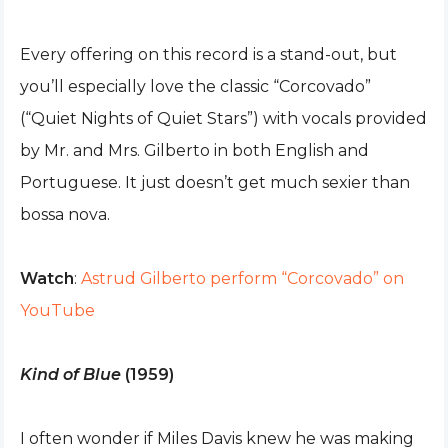
Every offering on this record is a stand-out, but
you’ll especially love the classic “Corcovado”
(“Quiet Nights of Quiet Stars”) with vocals provided
by Mr. and Mrs. Gilberto in both English and
Portuguese. It just doesn’t get much sexier than
bossa nova.
Watch
:
Astrud Gilberto perform “Corcovado” on
YouTube
Kind of Blue
(1959)
I often wonder if Miles Davis knew he was making