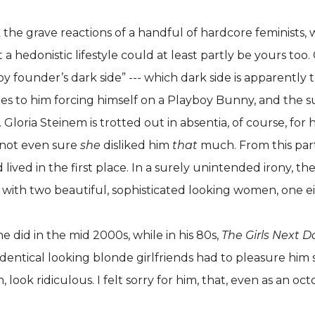
he grave reactions of a handful of hardcore feminists, w
t a hedonistic lifestyle could at least partly be yours too
founder’s dark side” --- which dark side is apparently th
des to him forcing himself on a Playboy Bunny, and the 
oria Steinem is trotted out in absentia, of course, for he
 not even sure
she
disliked him
that
much. From this parti
 lived in the first place. In a surely unintended irony,
arty with two beautiful, sophisticated looking women, one e
he did in the mid 2000s, while in his 80s,
The Girls Next D
dentical looking blonde girlfriends had to pleasure him se
k ridiculous. I felt sorry for him, that, even as an octog