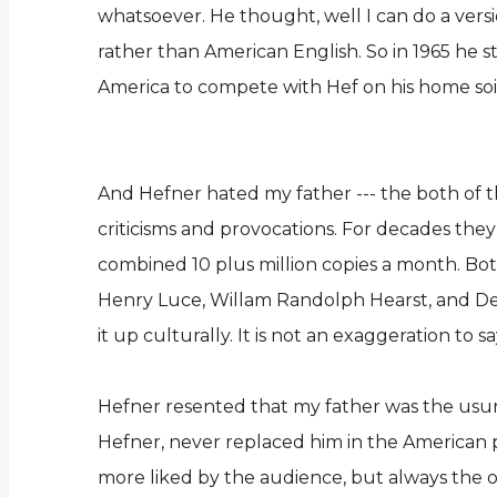
whatsoever. He thought, well I can do a versi
rather than American English. So in 1965 he 
America to compete with Hef on his home soi
And Hefner hated my father --- the both of t
criticisms and provocations. For decades they 
combined 10 plus million copies a month. Bo
Henry Luce, Willam Randolph Hearst, and DeW
it up culturally. It is not an exaggeration to 
Hefner resented that my father was the usu
Hefner, never replaced him in the American psy
more liked by the audience, but always the o