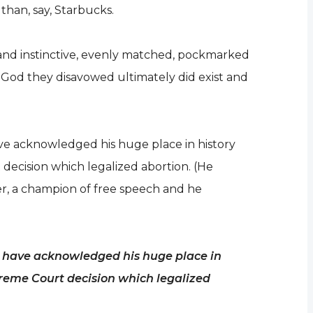
than, say, Starbucks.
ve and instinctive, evenly matched, pockmarked
e God they disavowed ultimately did exist and
ave acknowledged his huge place in history
ecision which legalized abortion. (He
er, a champion of free speech and he
es have acknowledged his huge place in
preme Court decision which legalized