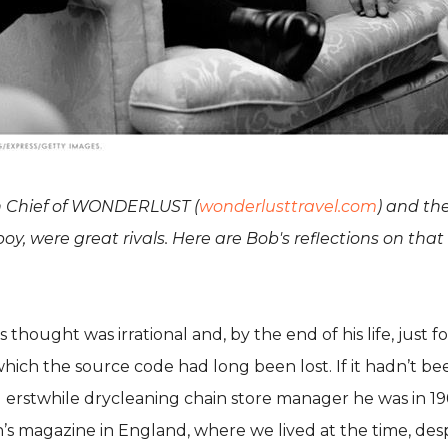
 in Chief of WONDERLUST (
wonderlusttravel.com
) and th
y, were great rivals. Here are Bob's reflections on that 
hought was irrational and, by the end of his life, just f
r which the source code had long been lost. If it hadn’t
d erstwhile drycleaning chain store manager he was in 19
’s magazine in England, where we lived at the time, des