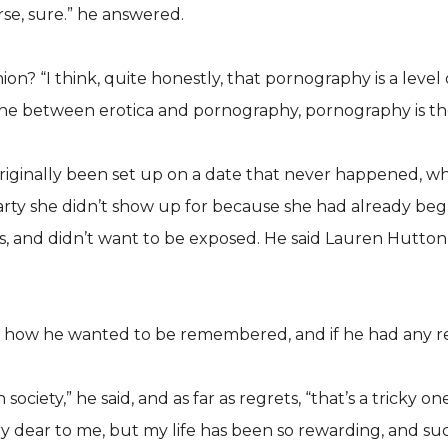
rse, sure.” he answered.
n? “I think, quite honestly, that pornography is a level o
e between erotica and pornography, pornography is the ba
iginally been set up on a date that never happened, wh
arty she didn’t show up for because she had already be
ubs, and didn’t want to be exposed. He said Lauren Hutt
m how he wanted to be remembered, and if he had any r
ciety,” he said, and as far as regrets, “that’s a tricky 
ry dear to me, but my life has been so rewarding, and s