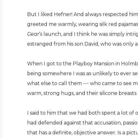
But I liked Hefner! And always respected him 
greeted me warmly, wearing silk red pajamas,
Gear
’s launch, and I think he was simply int
estranged from his son David, who was only a
When I got to the Playboy Mansion in Holmby H
being somewhere I was as unlikely to ever see
what else to call them --- who came to see m
warm, strong hugs, and their silicone breast
I said to him that we had both spent a lot of o
had defended against that accusation, passion
that has a definite, objective answer. Is a p