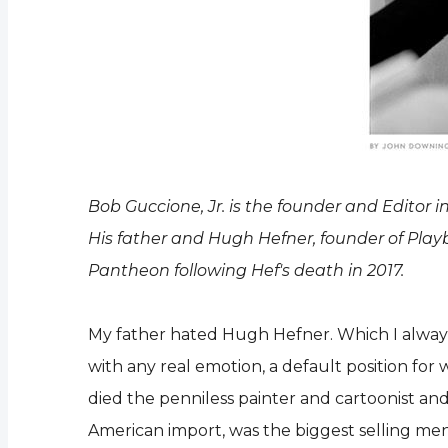
Bob Guccione, Jr. is the founder and Editor
His father and Hugh Hefner, founder of Playbo
Pantheon following Hef's death in 2017.
My father hated Hugh Hefner. Which I always t
with any real emotion, a default position fo
died the penniless painter and cartoonist an
American import, was the biggest selling men