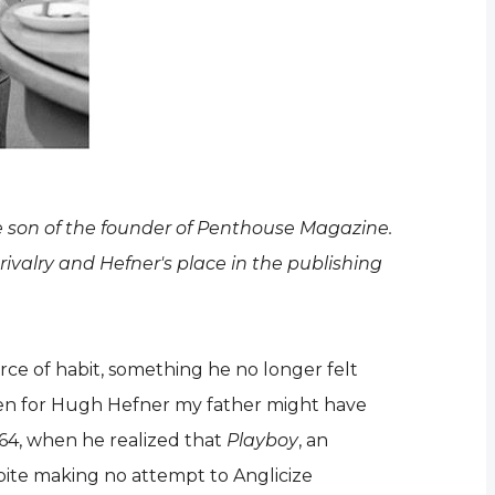
e son of the founder of Penthouse Magazine.
rivalry and Hefner's place in the publishing
orce of habit, something he no longer felt
 been for Hugh Hefner my father might have
64, when he realized that
Playboy
, an
pite making no attempt to Anglicize