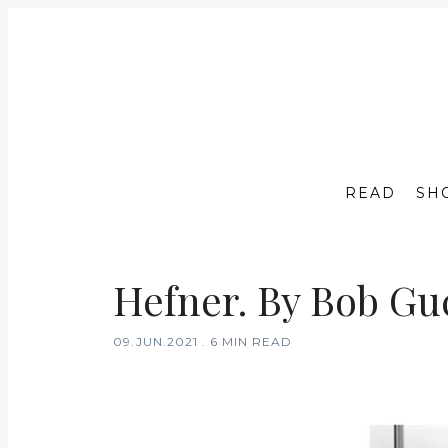
READ
SH
Hefner. By Bob Guc
09.JUN.2021
.
6 MIN READ