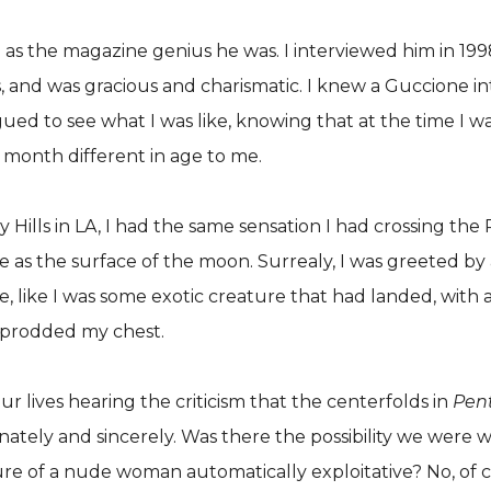
as the magazine genius he was. I interviewed him in 1998
 and was gracious and charismatic. I knew a Guccione in
rigued to see what I was like, knowing that at the time I
 month different in age to me.
ills in LA, I had the same sensation I had crossing the 
 as the surface of the moon. Surrealy, I was greeted by 
e, like I was some exotic creature that had landed, with
s prodded my chest.
ur lives hearing the criticism that the centerfolds in
Pen
ately and sincerely. Was there the possibility we were wr
icture of a nude woman automatically exploitative? No, of