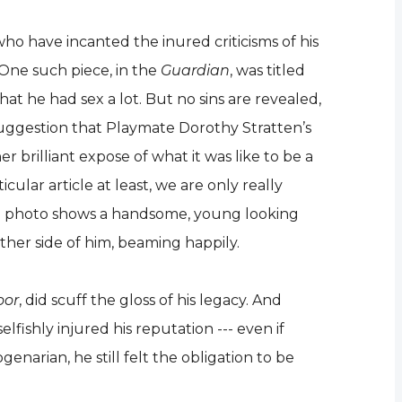
ho have incanted the inured criticisms of his
. One such piece, in the
Guardian
, was titled
at he had sex a lot. But no sins are revealed,
suggestion that Playmate Dorothy Stratten’s
r brilliant expose of what it was like to be a
cular article at least, we are only really
 the photo shows a handsome, young looking
ither side of him, beaming happily.
oor
, did scuff the gloss of his legacy. And
lfishly injured his reputation --- even if
enarian, he still felt the obligation to be