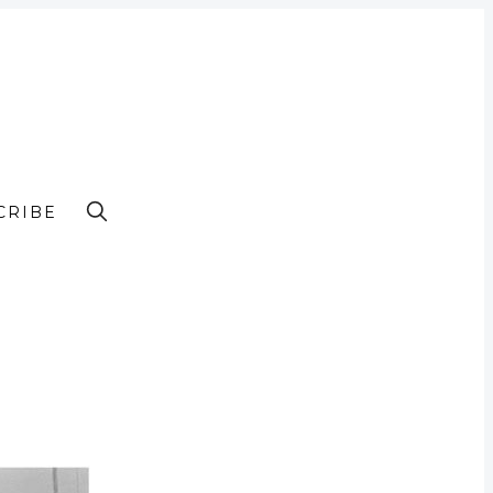
CRIBE