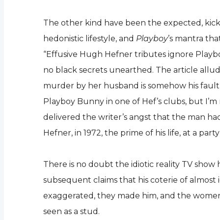
The other kind have been the expected, kick t
hedonistic lifestyle, and
Playboy
’s mantra tha
“Effusive Hugh Hefner tributes ignore Playboy 
no black secrets unearthed. The article allu
murder by her husband is somehow his fault. Gl
Playboy Bunny in one of Hef’s clubs, but I’m
delivered the writer’s angst that the man had
Hefner, in 1972, the prime of his life, at a p
There is no doubt the idiotic reality TV show 
subsequent claims that his coterie of almost i
exaggerated, they made him, and the women, loo
seen as a stud.