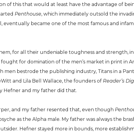
on of this that would at least have the advantage of bein
started
Penthouse
, which immediately outsold the invad
l, eventually became one of the most famous and infamou
hem, for all their undeniable toughness and strength, in
fought for domination of the men’s market in print in Ame
th men bestrode the publishing industry, Titans in a Pa
itt and Lila Bell Wallace, the founders of
Reader’s Dig
say Hefner and my father did that.
rper, and my father resented that, even though
Pentho
che as the Alpha male. My father was always the brasher, c
utsider. Hefner stayed more in bounds, more establishme