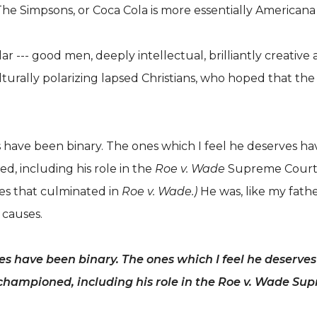
he Simpsons, or Coca Cola is more essentially Americana 
ilar --- good men, deeply intellectual, brilliantly creati
lturally polarizing lapsed Christians, who hoped that th
s have been binary. The ones which I feel he deserves h
d, including his role in the
Roe v. Wade
Supreme Court d
ses that culminated in
Roe v. Wade.)
He was, like my fath
 causes.
ies have been binary. The ones which I feel he deserv
e championed, including his role in the Roe v. Wade Su