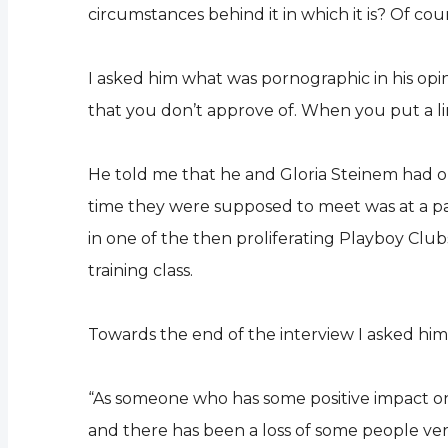
circumstances behind it in which it is? Of cou
I asked him what was pornographic in his opinio
that you don’t approve of. When you put a lin
He told me that he and Gloria Steinem had or
time they were supposed to meet was at a p
in one of the then proliferating Playboy Cl
training class.
Towards the end of the interview I asked hi
“As someone who has some positive impact on so
and there has been a loss of some people ve