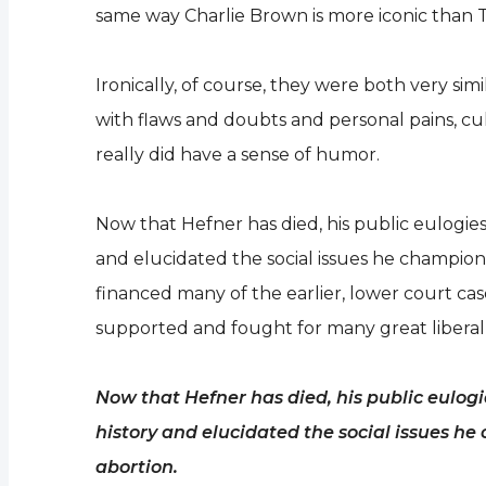
same way Charlie Brown is more iconic than T
Ironically, of course, they were both very sim
with flaws and doubts and personal pains, cu
really did have a sense of humor.
Now that Hefner has died, his public eulogie
and elucidated the social issues he champione
financed many of the earlier, lower court ca
supported and fought for many great liberal
Now that Hefner has died, his public eulog
history and elucidated the social issues h
abortion.