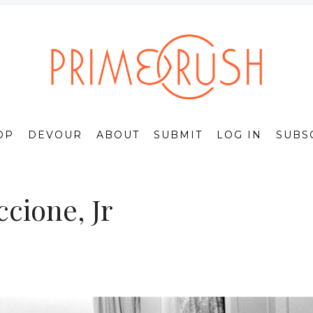
OP
DEVOUR
ABOUT
SUBMIT
LOG IN
SUBS
cione, Jr