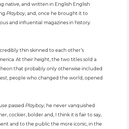
g native, and written in English English
ing
Playboy
, and, once he brought it to
s and influential magazines in history.
credibly thin skinned to each other’s
rica. At their height, the two titles sold a
ntheon that probably only otherwise included
est
, people who changed the world, opened
use
passed
Playboy
, he never vanquished
ockier, bolder and, I think it is fair to say,
nt and to the public the more iconic, in the