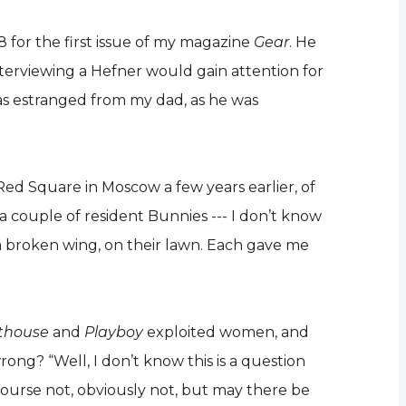
 for the first issue of my magazine
Gear
. He
terviewing a Hefner would gain attention for
 was estranged from my dad, as he was
Red Square in Moscow a few years earlier, of
a couple of resident Bunnies --- I don’t know
 a broken wing, on their lawn. Each gave me
thouse
and
Playboy
exploited women, and
ong? “Well, I don’t know this is a question
 course not, obviously not, but may there be