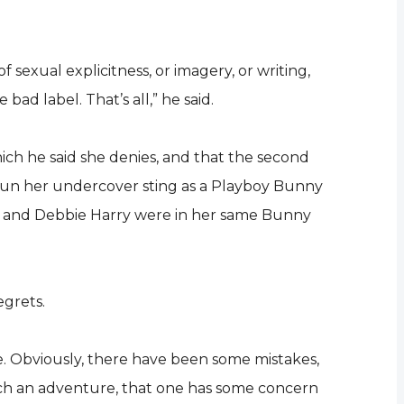
f sexual explicitness, or imagery, or writing,
d label. That’s all,” he said.
ich he said she denies, and that the second
gun her undercover sting as a Playboy Bunny
on and Debbie Harry were in her same Bunny
egrets.
one. Obviously, there have been some mistakes,
uch an adventure, that one has some concern