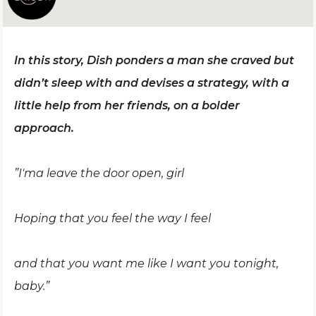
In this story, Dish ponders a man she craved but
didn’t sleep with and devises a strategy, with a
little help from her friends, on a bolder
approach.
”I'ma leave the door open, girl
Hoping that you feel the way I feel
and that you want me like I want you tonight,
baby.”