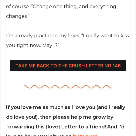
of course. “Change one thing, and everything
changes.”
I’m already practicing my lines. “I really want to kiss
you right now. May I?”
TAKE ME BACK TO THE CRUSH LETTER NO 146
If you love me as much as I love you (and I really
do love you!), then please help me grow by
forwarding this {love} Letter to a friend! And I'd