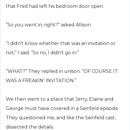
that Fred had left his bedroom door open.
”So you went in, right?” asked Allison.
”I didn’t know whether that was an invitation or
not,” I said. “So no, I didn’t go in.”
“WHAT?” They replied in unison. “OF COURSE IT
WAS A FREAKIN’ INVITATION.”
We then went to a place that Jerry, Elaine and
George must have covered in a Seinfeld episode.
They questioned me, and like the Seinfeld cast,
dissected the details.