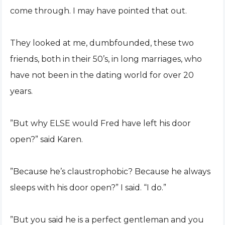
come through. I may have pointed that out.
They looked at me, dumbfounded, these two
friends, both in their 50’s, in long marriages, who
have not been in the dating world for over 20
years.
”But why ELSE would Fred have left his door
open?” said Karen.
”Because he’s claustrophobic? Because he always
sleeps with his door open?” I said. “I do.”
”But you said he is a perfect gentleman and you