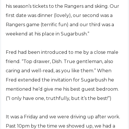
his season’s tickets to the Rangers and skiing. Our
first date was dinner (lovely), our second was a
Rangers game (terrific fun) and our third was a
weekend at his place in Sugarbush.”
Fred had been introduced to me by a close male
friend. “Top drawer, Dish. True gentleman, also
caring and well-read, as you like them.” When
Fred extended the invitation for Sugarbush he
mentioned he’d give me his best guest bedroom.
(“I only have one, truthfully, but it’s the best!”)
It was a Friday and we were driving up after work.
Past 10pm by the time we showed up, we had a