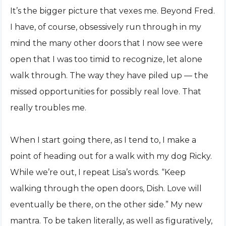
It’s the bigger picture that vexes me. Beyond Fred.
I have, of course, obsessively run through in my
mind the many other doors that I now see were
open that I was too timid to recognize, let alone
walk through. The way they have piled up — the
missed opportunities for possibly real love. That
really troubles me.
When I start going there, as I tend to, I make a
point of heading out for a walk with my dog Ricky.
While we’re out, I repeat Lisa’s words. “Keep
walking through the open doors, Dish. Love will
eventually be there, on the other side.” My new
mantra. To be taken literally, as well as figuratively,