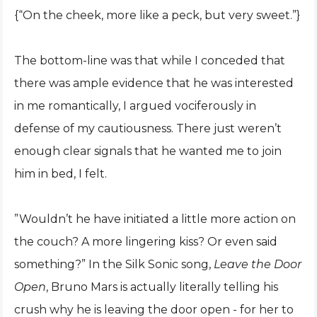
{“On the cheek, more like a peck, but very sweet.”}
The bottom-line was that while I conceded that
there was ample evidence that he was interested
in me romantically, I argued vociferously in
defense of my cautiousness. There just weren’t
enough clear signals that he wanted me to join
him in bed, I felt.
”Wouldn’t he have initiated a little more action on
the couch? A more lingering kiss? Or even said
something?” In the Silk Sonic song,
Leave the Door
Open
, Bruno Mars is actually literally telling his
crush why he is leaving the door open - for her to