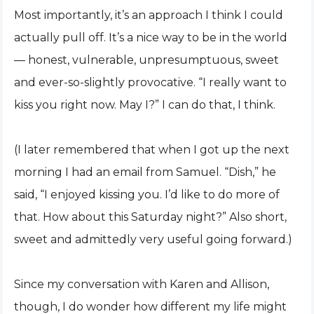
Most importantly, it’s an approach I think I could
actually pull off. It’s a nice way to be in the world
— honest, vulnerable, unpresumptuous, sweet
and ever-so-slightly provocative. “I really want to
kiss you right now. May I?” I can do that, I think.
(I later remembered that when I got up the next
morning I had an email from Samuel. “Dish,” he
said, “I enjoyed kissing you. I’d like to do more of
that. How about this Saturday night?” Also short,
sweet and admittedly very useful going forward.)
Since my conversation with Karen and Allison,
though, I do wonder how different my life might