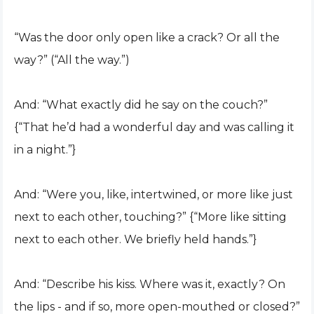
“Was the door only open like a crack? Or all the
way?” (“All the way.”)
And: “What exactly did he say on the couch?”
{“That he’d had a wonderful day and was calling it
in a night.”}
And: “Were you, like, intertwined, or more like just
next to each other, touching?” {“More like sitting
next to each other. We briefly held hands.”}
And: “Describe his kiss. Where was it, exactly? On
the lips - and if so, more open-mouthed or closed?”