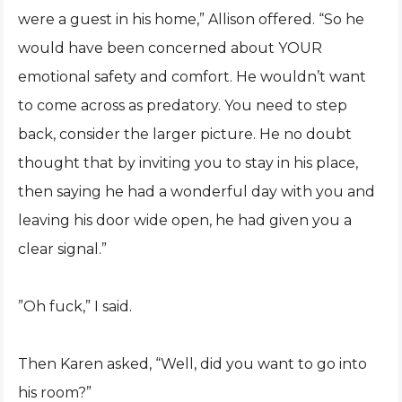
were a guest in his home,” Allison offered. “So he
would have been concerned about YOUR
emotional safety and comfort. He wouldn’t want
to come across as predatory. You need to step
back, consider the larger picture. He no doubt
thought that by inviting you to stay in his place,
then saying he had a wonderful day with you and
leaving his door wide open, he had given you a
clear signal.”
”Oh fuck,” I said.
Then Karen asked, “Well, did you want to go into
his room?”