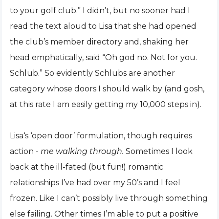
to your golf club.” I didn’t, but no sooner had I
read the text aloud to Lisa that she had opened
the club’s member directory and, shaking her
head emphatically, said “Oh god no. Not for you.
Schlub.” So evidently Schlubs are another
category whose doors I should walk by (and gosh,
at this rate I am easily getting my 10,000 steps in).
Lisa‘s ‘open door’ formulation, though requires
action -
me walking through.
Sometimes I look
back at the ill-fated (but fun!) romantic
relationships I’ve had over my 50’s and I feel
frozen. Like I can’t possibly live through something
else failing. Other times I’m able to put a positive