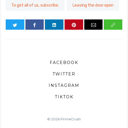
To get all of us, subscribe.
Leaving the door open
FACEBOOK
TWITTER
INSTAGRAM
TIKTOK
© 2026 PrimeCrush