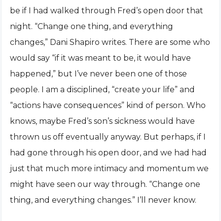
be if I had walked through Fred’s open door that
night. “Change one thing, and everything
changes,” Dani Shapiro writes. There are some who
would say “if it was meant to be, it would have
happened,” but I’ve never been one of those
people. I am a disciplined, “create your life” and
“actions have consequences” kind of person. Who
knows, maybe Fred’s son’s sickness would have
thrown us off eventually anyway. But perhaps, if I
had gone through his open door, and we had had
just that much more intimacy and momentum we
might have seen our way through. “Change one
thing, and everything changes.” I’ll never know.