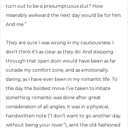
turn out to be a presumptuous slut? How
miserably awkward the next day would be for him.
And me.”
They are sure I was wrong in my cautiousness. I
don’t think it’s as clear as they do. And stepping
through that open door would have been as far
outside my comfort zone, and as emotionally
daring, as I have ever been in my romantic life. To
this day the boldest move I’ve taken to initiate
something romantic was done after great
consideration of all angles. It was in a physical,
handwritten note (“I don’t want to go another day
without being your lover”), sent the old-fashioned