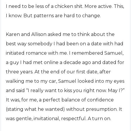
I need to be less of a chicken shit. More active. This,
I know. But patterns are hard to change.
Karen and Allison asked me to think about the
best way somebody I had been on a date with had
initiated romance with me. I remembered Samuel,
a guy I had met online a decade ago and dated for
three years. At the end of our first date, after
walking me to my car, Samuel looked into my eyes
and said “I really want to kiss you right now. May I?”
It was, for me, a perfect balance of confidence
(stating what he wanted) without presumption. It
was gentle, invitational, respectful. A turn on.