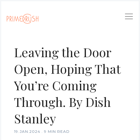
Leaving the Door
Open, Hoping That
You’re Coming
Through. By Dish
Stanley
19.JAN.2024
.
9 MIN READ