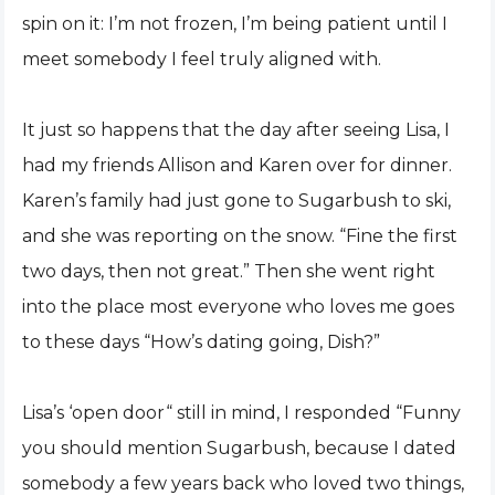
spin on it: I’m not frozen, I’m being patient until I
meet somebody I feel truly aligned with.
It just so happens that the day after seeing Lisa, I
had my friends Allison and Karen over for dinner.
Karen’s family had just gone to Sugarbush to ski,
and she was reporting on the snow. “Fine the first
two days, then not great.” Then she went right
into the place most everyone who loves me goes
to these days “How’s dating going, Dish?”
Lisa’s ‘open door“ still in mind, I responded “Funny
you should mention Sugarbush, because I dated
somebody a few years back who loved two things,