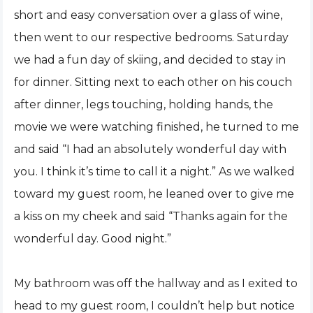
short and easy conversation over a glass of wine,
then went to our respective bedrooms. Saturday
we had a fun day of skiing, and decided to stay in
for dinner. Sitting next to each other on his couch
after dinner, legs touching, holding hands, the
movie we were watching finished, he turned to me
and said “I had an absolutely wonderful day with
you. I think it’s time to call it a night.” As we walked
toward my guest room, he leaned over to give me
a kiss on my cheek and said “Thanks again for the
wonderful day. Good night.”
My bathroom was off the hallway and as I exited to
head to my guest room, I couldn’t help but notice