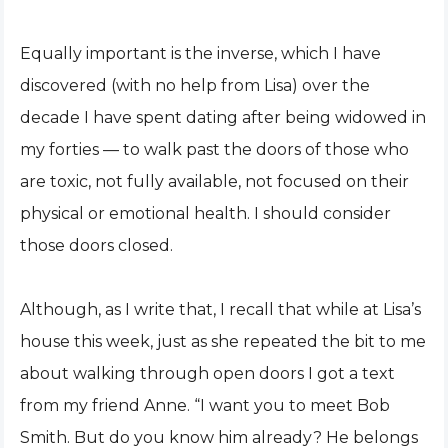
Equally important is the inverse, which I have
discovered (with no help from Lisa) over the
decade I have spent dating after being widowed in
my forties — to walk past the doors of those who
are toxic, not fully available, not focused on their
physical or emotional health. I should consider
those doors closed.
Although, as I write that, I recall that while at Lisa’s
house this week, just as she repeated the bit to me
about walking through open doors I got a text
from my friend Anne. “I want you to meet Bob
Smith. But do you know him already? He belongs