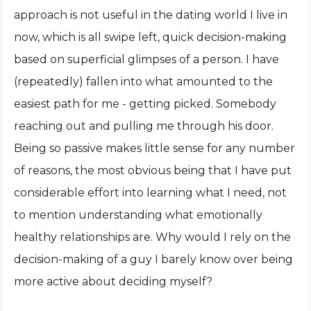
approach is not useful in the dating world I live in
now, which is all swipe left, quick decision-making
based on superficial glimpses of a person. I have
(repeatedly) fallen into what amounted to the
easiest path for me - getting picked. Somebody
reaching out and pulling me through his door.
Being so passive makes little sense for any number
of reasons, the most obvious being that I have put
considerable effort into learning what I need, not
to mention understanding what emotionally
healthy relationships are. Why would I rely on the
decision-making of a guy I barely know over being
more active about deciding myself?