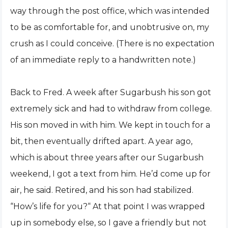
way through the post office, which was intended
to be as comfortable for, and unobtrusive on, my
crush as I could conceive. (There is no expectation
of an immediate reply to a handwritten note.)
Back to Fred. A week after Sugarbush his son got
extremely sick and had to withdraw from college.
His son moved in with him. We kept in touch for a
bit, then eventually drifted apart. A year ago,
which is about three years after our Sugarbush
weekend, I got a text from him. He’d come up for
air, he said. Retired, and his son had stabilized.
“How’s life for you?“ At that point I was wrapped
up in somebody else, so I gave a friendly but not