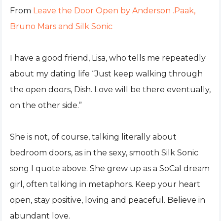
From
Leave the Door Open by Anderson .Paak,
Bruno Mars and Silk Sonic
I have a good friend, Lisa, who tells me repeatedly
about my dating life “Just keep walking through
the open doors, Dish. Love will be there eventually,
on the other side.”
She is not, of course, talking literally about
bedroom doors, as in the sexy, smooth Silk Sonic
song I quote above. She grew up as a SoCal dream
girl, often talking in metaphors. Keep your heart
open, stay positive, loving and peaceful. Believe in
abundant love.