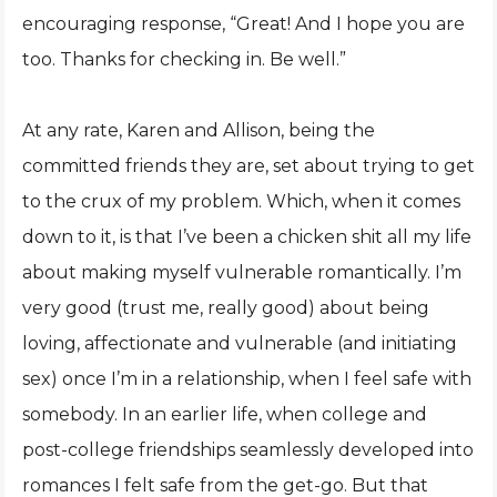
encouraging response, “Great! And I hope you are
too. Thanks for checking in. Be well.”
At any rate, Karen and Allison, being the
committed friends they are, set about trying to get
to the crux of my problem. Which, when it comes
down to it, is that I’ve been a chicken shit all my life
about making myself vulnerable romantically. I’m
very good (trust me, really good) about being
loving, affectionate and vulnerable (and initiating
sex) once I’m in a relationship, when I feel safe with
somebody. In an earlier life, when college and
post-college friendships seamlessly developed into
romances I felt safe from the get-go. But that