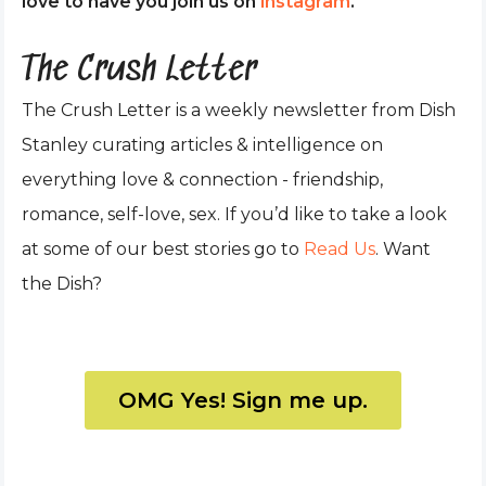
love to have you join us on
instagram
.
The Crush Letter
The Crush Letter is a weekly newsletter from Dish
Stanley curating articles & intelligence on
everything love & connection - friendship,
romance, self-love, sex. If you’d like to take a look
at some of our best stories go to
Read Us
. Want
the Dish?
OMG Yes! Sign me up.