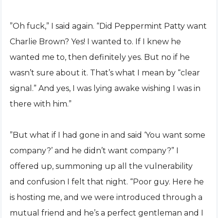
”Oh fuck,” I said again. “Did Peppermint Patty want
Charlie Brown? Yes! I wanted to. If I knew he
wanted me to, then definitely yes. But no if he
wasn’t sure about it. That’s what I mean by “clear
signal.” And yes, I was lying awake wishing I was in
there with him.”
”But what if I had gone in and said ‘You want some
company?’ and he didn’t want company?” I
offered up, summoning up all the vulnerability
and confusion I felt that night. “Poor guy. Here he
is hosting me, and we were introduced through a
mutual friend and he’s a perfect gentleman and I