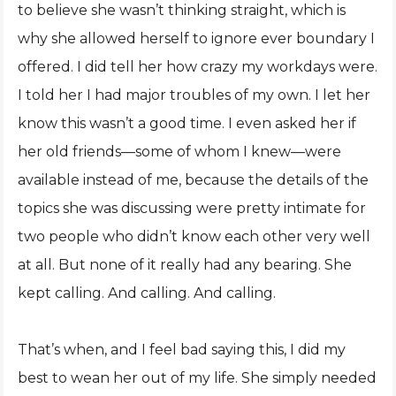
to believe she wasn’t thinking straight, which is
why she allowed herself to ignore ever boundary I
offered. I did tell her how crazy my workdays were.
I told her I had major troubles of my own. I let her
know this wasn’t a good time. I even asked her if
her old friends—some of whom I knew—were
available instead of me, because the details of the
topics she was discussing were pretty intimate for
two people who didn’t know each other very well
at all. But none of it really had any bearing. She
kept calling. And calling. And calling.
That’s when, and I feel bad saying this, I did my
best to wean her out of my life. She simply needed