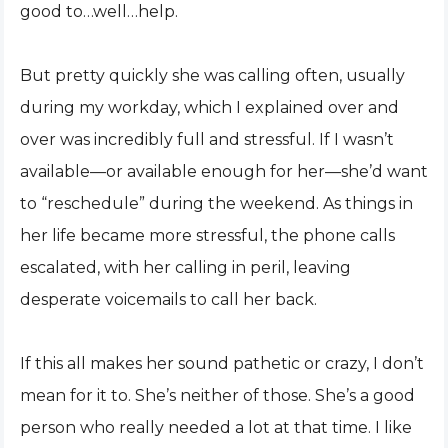
good to…well…help.
But pretty quickly she was calling often, usually
during my workday, which I explained over and
over was incredibly full and stressful. If I wasn’t
available—or available enough for her—she’d want
to “reschedule” during the weekend. As things in
her life became more stressful, the phone calls
escalated, with her calling in peril, leaving
desperate voicemails to call her back.
If this all makes her sound pathetic or crazy, I don’t
mean for it to. She’s neither of those. She’s a good
person who really needed a lot at that time. I like