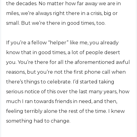
the decades. No matter how far away we are in
miles, we’re always right there in a crisis, big or
small. But we’re there in good times, too.
If you’re a fellow “helper” like me, you already
know that in good times, a lot of people desert
you. You’re there for all the aforementioned awful
reasons, but you’re not the first phone call when
there’s things to celebrate. I’d started taking
serious notice of this over the last many years, how
much I ran towards friends in need, and then,
feeling terribly alone the rest of the time. I knew
something had to change.