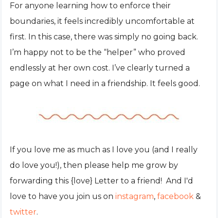
For anyone learning how to enforce their
boundaries, it feels incredibly uncomfortable at
first. In this case, there was simply no going back.
I’m happy not to be the “helper” who proved
endlessly at her own cost. I’ve clearly turned a
page on what I need in a friendship. It feels good.
If you love me as much as I love you (and I really
do love you!), then please help me grow by
forwarding this {love} Letter to a friend! And I'd
love to have you join us on
instagram
,
facebook
&
twitter
.