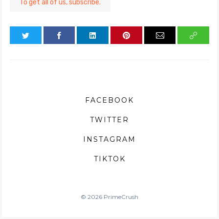
To get all of us, subscribe.
FACEBOOK
TWITTER
INSTAGRAM
TIKTOK
© 2026 PrimeCrush