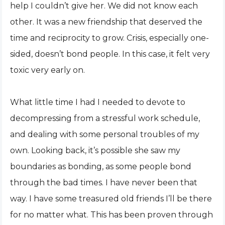
help I couldn’t give her. We did not know each
other. It was a new friendship that deserved the
time and reciprocity to grow. Crisis, especially one-
sided, doesn’t bond people. In this case, it felt very
toxic very early on.
What little time I had I needed to devote to
decompressing from a stressful work schedule,
and dealing with some personal troubles of my
own. Looking back, it’s possible she saw my
boundaries as bonding, as some people bond
through the bad times. I have never been that
way. I have some treasured old friends I’ll be there
for no matter what. This has been proven through