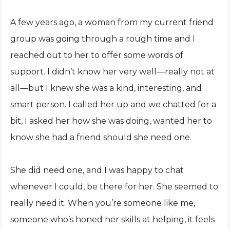
A few years ago, a woman from my current friend
group was going through a rough time and I
reached out to her to offer some words of
support. I didn’t know her very well—really not at
all—but I knew she was a kind, interesting, and
smart person. I called her up and we chatted for a
bit, I asked her how she was doing, wanted her to
know she had a friend should she need one.
She did need one, and I was happy to chat
whenever I could, be there for her. She seemed to
really need it. When you’re someone like me,
someone who’s honed her skills at helping, it feels