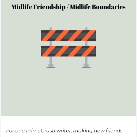
For one PrimeCrush writer, making new friends