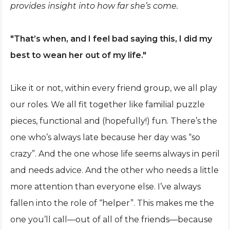
provides insight into how far she’s come.
"That’s when, and I feel bad saying this, I did my
best to wean her out of my life."
Like it or not, within every friend group, we all play
our roles. We all fit together like familial puzzle
pieces, functional and (hopefully!) fun. There’s the
one who’s always late because her day was “so
crazy”. And the one whose life seems always in peril
and needs advice. And the other who needs a little
more attention than everyone else. I’ve always
fallen into the role of “helper”. This makes me the
one you’ll call—out of all of the friends—because