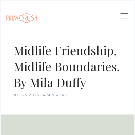
Midlife Friendship,
Midlife Boundaries.
By Mila Duffy
10.JUN.2023
.
4 MIN READ