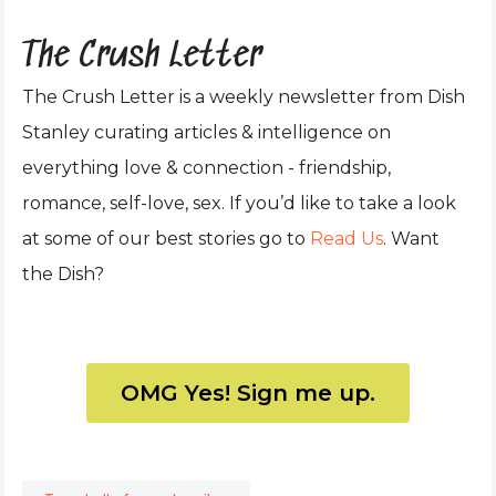
The Crush Letter
The Crush Letter is a weekly newsletter from Dish
Stanley curating articles & intelligence on
everything love & connection - friendship,
romance, self-love, sex. If you’d like to take a look
at some of our best stories go to
Read Us
. Want
the Dish?
OMG Yes! Sign me up.