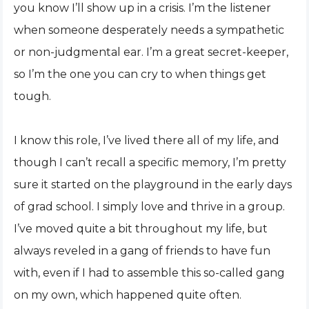
you know I’ll show up in a crisis. I’m the listener
when someone desperately needs a sympathetic
or non-judgmental ear. I’m a great secret-keeper,
so I’m the one you can cry to when things get
tough.
I know this role, I’ve lived there all of my life, and
though I can’t recall a specific memory, I’m pretty
sure it started on the playground in the early days
of grad school. I simply love and thrive in a group.
I’ve moved quite a bit throughout my life, but
always reveled in a gang of friends to have fun
with, even if I had to assemble this so-called gang
on my own, which happened quite often.