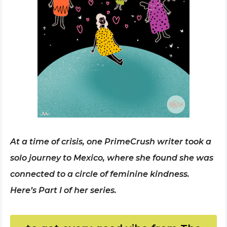
At a time of crisis, one PrimeCrush writer took a
solo journey to Mexico, where she found she was
connected to a circle of feminine kindness.
Here’s Part I of her series.