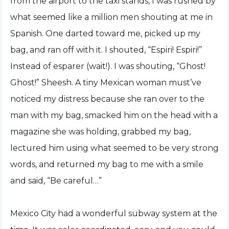
from the airport to the taxi stands, I was rushed by
what seemed like a million men shouting at me in
Spanish. One darted toward me, picked up my
bag, and ran off with it. I shouted, “Espiri! Espiri!”
Instead of esparer (wait!). I was shouting, “Ghost!
Ghost!” Sheesh. A tiny Mexican woman must’ve
noticed my distress because she ran over to the
man with my bag, smacked him on the head with a
magazine she was holding, grabbed my bag,
lectured him using what seemed to be very strong
words, and returned my bag to me with a smile
and said, “Be careful…”
Mexico City had a wonderful subway system at the