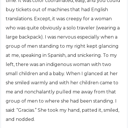
time. It was color coordinated, easy, and you could
buy tickets out of machines that had English
translations. Except, it was creepy for a woman
who was quite obviously a solo traveler (wearing a
large backpack). I was nervous especially when a
group of men standing to my right kept glancing
at me, speaking in Spanish, and snickering. To my
left, there was an indigenous woman with two
small children and a baby. When I glanced at her
she smiled warmly and with her children came to
me and nonchalantly pulled me away from that
group of men to where she had been standing. I
said: “Gracias.” She took my hand, patted it, smiled,
and nodded.