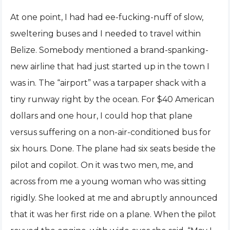
At one point, I had had ee-fucking-nuff of slow,
sweltering buses and I needed to travel within
Belize. Somebody mentioned a brand-spanking-
new airline that had just started up in the town I
was in. The “airport” was a tarpaper shack with a
tiny runway right by the ocean. For $40 American
dollars and one hour, I could hop that plane
versus suffering on a non-air-conditioned bus for
six hours. Done. The plane had six seats beside the
pilot and copilot. On it was two men, me, and
across from me a young woman who was sitting
rigidly. She looked at me and abruptly announced
that it was her first ride on a plane. When the pilot