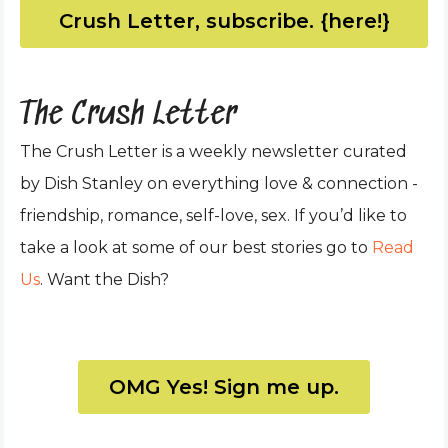
Crush Letter, subscribe. {here!}
The Crush Letter
The Crush Letter is a weekly newsletter curated
by Dish Stanley on everything love & connection -
friendship, romance, self-love, sex. If you’d like to
take a look at some of our best stories go to
Read
Us
. Want the Dish?
OMG Yes! Sign me up.