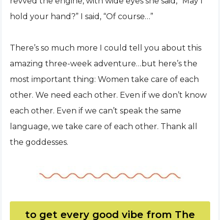
revved the engine, with wide eyes she said, “May I
hold your hand?” I said, “Of course…”
There’s so much more I could tell you about this
amazing three-week adventure…but here’s the
most important thing: Women take care of each
other. We need each other. Even if we don’t know
each other. Even if we can’t speak the same
language, we take care of each other. Thank all
the goddesses.
to get every good vibe from The