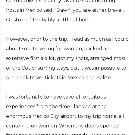
can do this!” One of my favorite Couchsurfing
hosts in Mexico said, “Dawn, you are either brave…
Or stupid.” Probably a little of both.
However, prior to the trip, I read as much as I could
about solo traveling for women, packed an
extensive first aid kit, got my shots, arranged most
of the Couchsurfing stays, but it was impossible to
pre-book travel tickets in Mexico and Belize.
I was fortunate to have several fortuitous
experiences from the time I landed at the
enormous Mexico City airport to my trip home, all
centering on women. When the doors opened