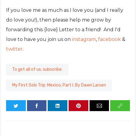
If you love me as much as I love you (and I really
do love you!), then please help me grow by
forwarding this {love} Letter to a friend! And I'd
love to have you join us on
instagram
,
facebook
&
twitter
.
To get all of us, subscribe.
My First Solo Trip: Mexico, Part I. By Dawn Larsen