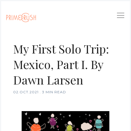
My First Solo Trip:
Mexico, Part I. By
Dawn Larsen
02.OCT.2021
.
3 MIN READ