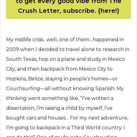
to get every good vibe from The
Crush Letter, subscribe. {here!}
My midlife crisis…well, one of them…happened in
2009 when I decided to travel alone to research in
South Texas, hop on a plane and study in Mexico
City, and then backpack from Mexico City to
Hopkins, Belize, staying in people’s homes—or
Couchsurfing—all without knowing Spanish. My
thinking went something like, “I’ve written a
dissertation, I’m raising a child by myself, I’ve
bought cars and houses… For my next adventure,
I’m going to backpack in a Third World country. I