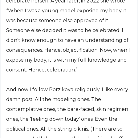
celebrate herself. A year later, in 2022 she wrote
“When I was a young model exposing my body, it
was because someone else approved of it.
Someone else decided it was to be celebrated. I
didn’t know enough to have an understanding of
consequences. Hence, objectification. Now, when I
expose my body, it is with my full knowledge and
consent. Hence, celebration.”
And now I follow Porzikova religiously. I like every
damn post. All the modeling ones. The
contemplative ones, the bare-faced, skin regimen
ones, the ‘feeling down today’ ones. Even the
political ones. All the string bikinis. (There are so