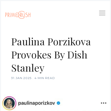
Paulina Porzikova
Provokes By Dish
Stanley
31.JAN.2025
.
4 MIN READ