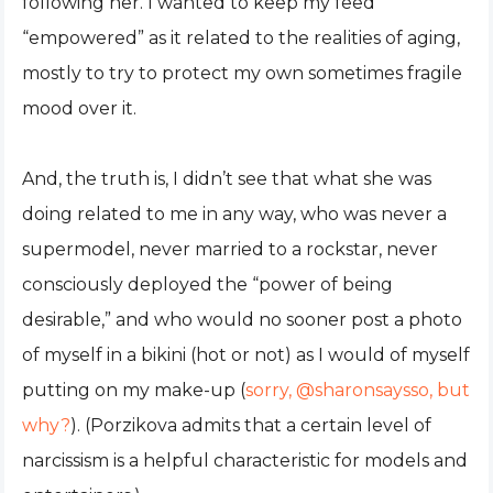
following her. I wanted to keep my feed
“empowered” as it related to the realities of aging,
mostly to try to protect my own sometimes fragile
mood over it.
And, the truth is, I didn’t see that what she was
doing related to me in any way, who was never a
supermodel, never married to a rockstar, never
consciously deployed the “power of being
desirable,” and who would no sooner post a photo
of myself in a bikini (hot or not) as I would of myself
putting on my make-up (
sorry, @sharonsaysso, but
why?
). (Porzikova admits that a certain level of
narcissism is a helpful characteristic for models and