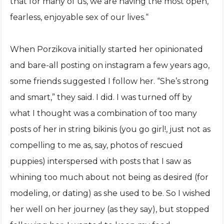
that for many of us, we are having the most open,
fearless, enjoyable sex of our lives.“
When Porzikova initially started her opinionated
and bare-all posting on instagram a few years ago,
some friends suggested I follow her. “She’s strong
and smart,” they said. I did. I was turned off by
what I thought was a combination of too many
posts of her in string bikinis (you go girl!, just not as
compelling to me as, say, photos of rescued
puppies) interspersed with posts that I saw as
whining too much about not being as desired (for
modeling, or dating) as she used to be. So I wished
her well on her journey (as they say), but stopped