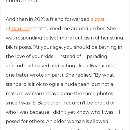
entertainers.)
And then in 2021 a friend forwarded
a post
of
Paulina
’s
that turned me around on her. She
was responding to (yet more) criticism of her string
bikini posts. “At your age, you should be bathing in
the love of your kids … instead of … parading
around half naked and acting like a 16 year old,”
one hater wrote (in part). She replied “By what
standard is it ok to ogle a nude teen, but not a
mature woman? I have done the same photos
since I was 15. Back then, I couldn’t be proud of
who I was because I didn’t yet know who I was … I
posed for others. An older woman is allowed