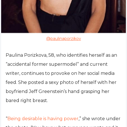
@paulinaporzikov
Paulina Porizkova, 58, who identifies herself as an
“accidental former supermodel” and current
writer, continues to provoke on her social media
feed. She posted a sexy photo of herself with her
boyfriend Jeff Greenstein’s hand grasping her
bared right breast.
“
Being desirable is having power
,” she wrote under