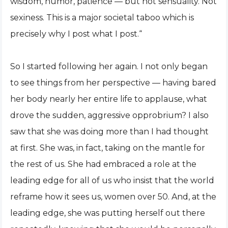
wisdom, humor, patience — but not sensuality. Not
sexiness. This is a major societal taboo which is
precisely why I post what I post.“
So I started following her again. I not only began
to see things from her perspective — having bared
her body nearly her entire life to applause, what
drove the sudden, aggressive opprobrium? I also
saw that she was doing more than I had thought
at first. She was, in fact, taking on the mantle for
the rest of us. She had embraced a role at the
leading edge for all of us who insist that the world
reframe how it sees us, women over 50. And, at the
leading edge, she was putting herself out there