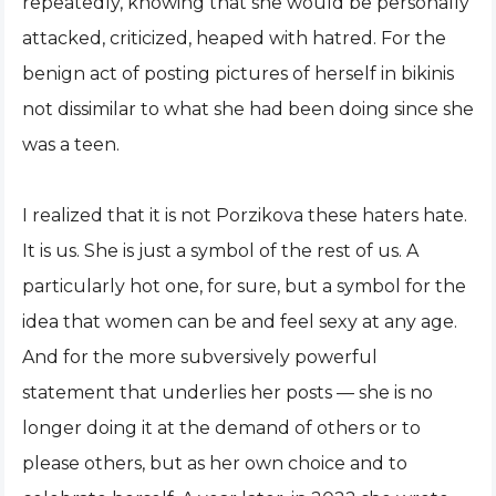
repeatedly, knowing that she would be personally
attacked, criticized, heaped with hatred. For the
benign act of posting pictures of herself in bikinis
not dissimilar to what she had been doing since she
was a teen.
I realized that it is not Porzikova these haters hate.
It is us. She is just a symbol of the rest of us. A
particularly hot one, for sure, but a symbol for the
idea that women can be and feel sexy at any age.
And for the more subversively powerful
statement that underlies her posts — she is no
longer doing it at the demand of others or to
please others, but as her own choice and to