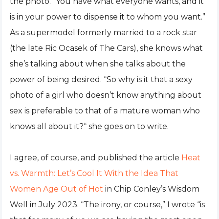
the photo. “You have what everyone wants, and it
is in your power to dispense it to whom you want.”
As a supermodel formerly married to a rock star
(the late Ric Ocasek of The Cars), she knows what
she’s talking about when she talks about the
power of being desired. “So why is it that a sexy
photo of a girl who doesn’t know anything about
sex is preferable to that of a mature woman who
knows all about it?“ she goes on to write.
I agree, of course, and published the article
Heat
vs. Warmth: Let’s Cool It With the Idea That
Women Age Out of Hot
in Chip Conley’s Wisdom
Well in July 2023. “The irony, or course,” I wrote “is