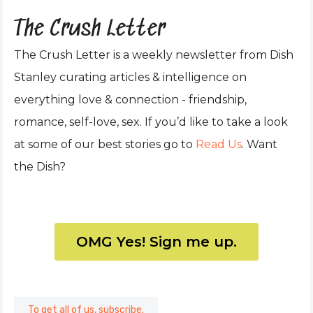
The Crush Letter
The Crush Letter is a weekly newsletter from Dish
Stanley curating articles & intelligence on
everything love & connection - friendship,
romance, self-love, sex. If you’d like to take a look
at some of our best stories go to
Read Us
. Want
the Dish?
OMG Yes! Sign me up.
To get all of us, subscribe.