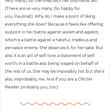
very many.) All the ones with her boyfriend Jeff.
(There are so very many. (So happy for
you, Paulina!)). Why do I make a point of liking
everything she does? Because it feels like offering
support in her battle against sexism and ageism,
which is a battle against a hateful, insidious and
pervasive enemy. She deserves it, for her sake. But
also, it is an act of self-love, a statement of self-
worth, in a battle also being waged on behalf of
the rest of us. She may be impossibly hot but she is
also, improbably, me. And if you are a CRUSH
Reader, probably you, too.]