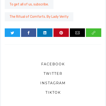
To get all of us, subscribe.
The Ritual of Comforts. By Lady Verity
FACEBOOK
TWITTER
INSTAGRAM
TIKTOK