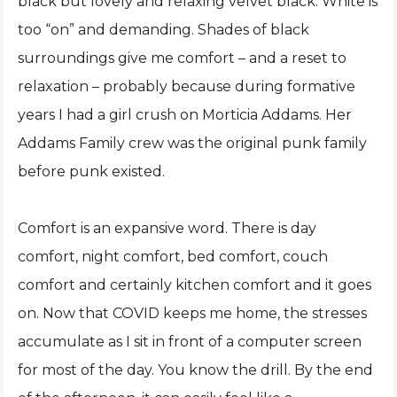
black but lovely and relaxing velvet black. White is
too “on” and demanding. Shades of black
surroundings give me comfort – and a reset to
relaxation – probably because during formative
years I had a girl crush on Morticia Addams. Her
Addams Family crew was the original punk family
before punk existed.
Comfort is an expansive word. There is day
comfort, night comfort, bed comfort, couch
comfort and certainly kitchen comfort and it goes
on. Now that COVID keeps me home, the stresses
accumulate as I sit in front of a computer screen
for most of the day. You know the drill. By the end