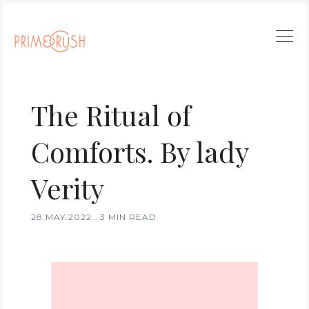
The Ritual of
Comforts. By lady
Verity
28.MAY.2022
.
3 MIN READ