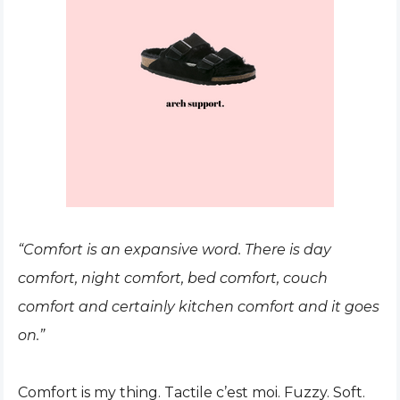
“Comfort is an expansive word. There is day
comfort, night comfort, bed comfort, couch
comfort and certainly kitchen comfort and it goes
on.”
Comfort is my thing. Tactile c’est moi. Fuzzy. Soft.