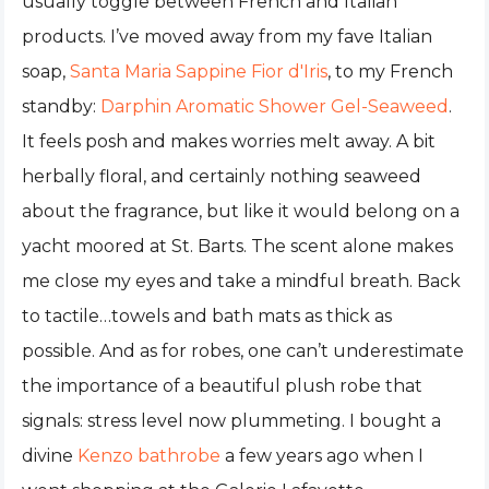
usually toggle between French and Italian
products. I’ve moved away from my fave Italian
soap,
Santa Maria Sappine Fior d'Iris
, to my French
standby:
Darphin Aromatic Shower Gel-Seaweed
.
It feels posh and makes worries melt away. A bit
herbally floral, and certainly nothing seaweed
about the fragrance, but like it would belong on a
yacht moored at St. Barts. The scent alone makes
me close my eyes and take a mindful breath. Back
to tactile…towels and bath mats as thick as
possible. And as for robes, one can’t underestimate
the importance of a beautiful plush robe that
signals: stress level now plummeting. I bought a
divine
Kenzo bathrobe
a few years ago when I