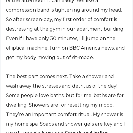
of the afternoon, it can easily feel like a
compression band is tightening around my head.
So after screen-day, my first order of comfort is
destressing at the gym in our apartment building.
Even if I have only 30 minutes, I'll jump on the
elliptical machine, turn on BBC America news, and
get my body moving out of sit-mode.
The best part comes next. Take a shower and
wash away the stresses and detritus of the day!
Some people love baths, but for me, baths are for
dwelling. Showers are for resetting my mood.
They’re an important comfort ritual. My shower is
my home spa. Soaps and shower gels are key and I