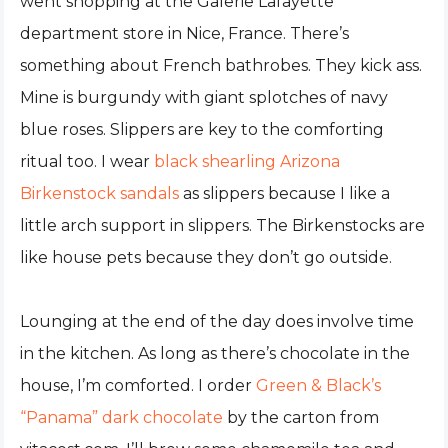
went shopping at the Galerie Lafayette
department store in Nice, France. There’s
something about French bathrobes. They kick ass.
Mine is burgundy with giant splotches of navy
blue roses. Slippers are key to the comforting
ritual too. I wear
black shearling Arizona
Birkenstock sandals
as slippers because I like a
little arch support in slippers. The Birkenstocks are
like house pets because they don’t go outside.
Lounging at the end of the day does involve time
in the kitchen. As long as there’s chocolate in the
house, I’m comforted. I order
Green & Black’s
“Panama” dark chocolate
by the carton from