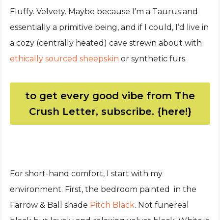
Fluffy. Velvety. Maybe because I’m a Taurus and
essentially a primitive being, and if I could, I’d live in
a cozy (centrally heated) cave strewn about with
ethically sourced sheepskin
or synthetic furs.
to get every good vibe from The
Crush Letter, subscribe. {here!}
For short-hand comfort, I start with my
environment. First, the bedroom painted in the
Farrow & Ball shade
Pitch Black
. Not funereal