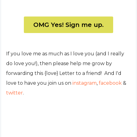
OMG Yes! Sign me up.
If you love me as much as I love you (and I really
do love you!), then please help me grow by
forwarding this {love} Letter to a friend! And I'd
love to have you join us on
instagram
,
facebook
&
twitter
.