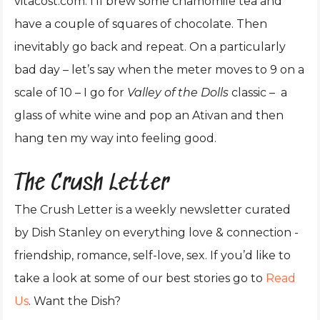
vitacost.com. I’ll brew some chamomile tea and
have a couple of squares of chocolate. Then
inevitably go back and repeat. On a particularly
bad day – let’s say when the meter moves to 9 on a
scale of 10 – I go for
Valley of the Dolls
classic – a
glass of white wine and pop an Ativan and then
hang ten my way into feeling good.
The Crush Letter
The Crush Letter is a weekly newsletter curated
by Dish Stanley on everything love & connection -
friendship, romance, self-love, sex. If you’d like to
take a look at some of our best stories go to
Read
Us
. Want the Dish?